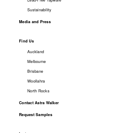
Sustainability
Media and Press
Find Us
Auckland
Melbourne
Brisbane
Woollahra
North Rocks
Contact Astra Walker
Request Samples