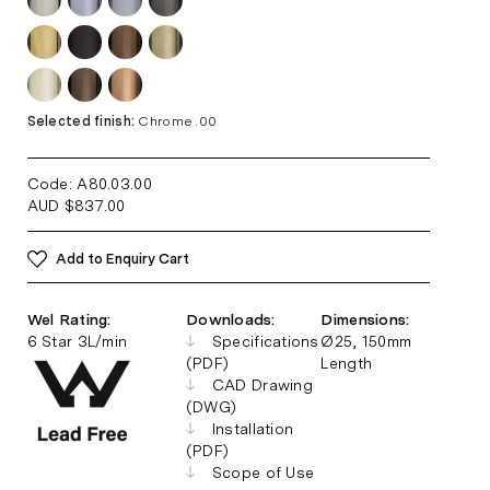
Selected finish:
Chrome .00
Code: A80.03
.00
AUD
$
837.00
Add to Enquiry Cart
Wel Rating:
Downloads:
Dimensions:
6 Star 3L/min
Specifications
Ø25, 150mm
(PDF)
Length
CAD Drawing
(DWG)
Installation
(PDF)
Scope of Use