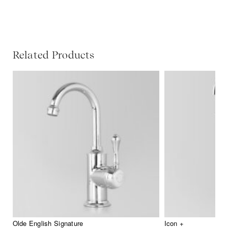
Related Products
Olde English Signature
Icon +