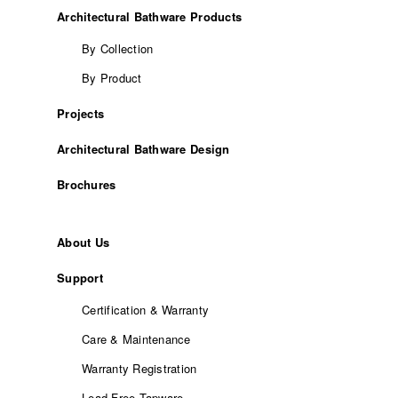
Architectural Bathware Products
By Collection
By Product
Projects
Architectural Bathware Design
Brochures
About Us
Support
Certification & Warranty
Care & Maintenance
Warranty Registration
Lead-Free Tapware