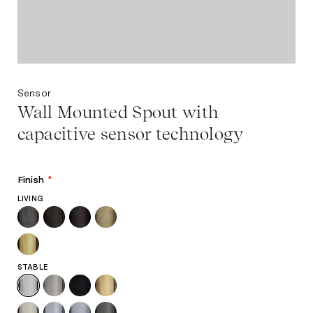
Sensor
Wall Mounted Spout with
capacitive sensor technology
Finish
*
LIVING
STABLE