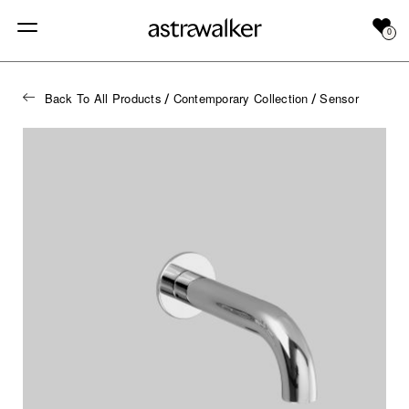
0
Back To All Products
Contemporary Collection
Sensor
/
/