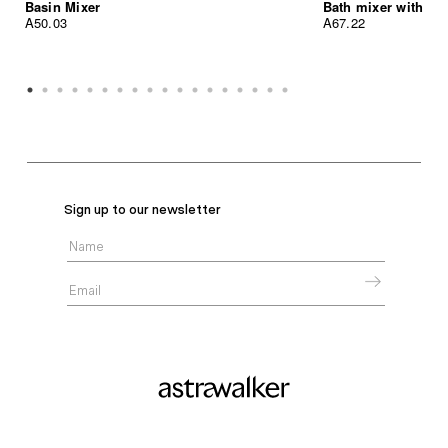
Basin Mixer
Bath mixer with h
A50.03
A67.22
Sign up to our newsletter