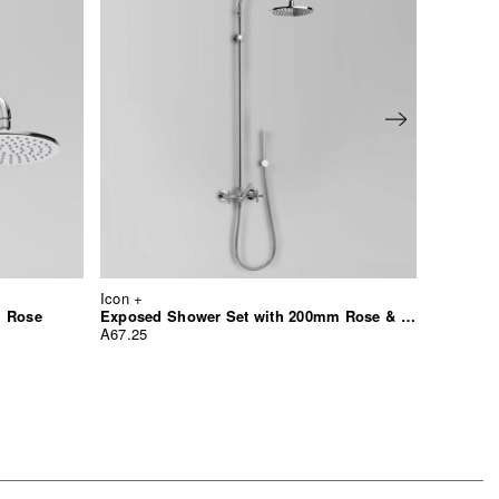
Icon +
Icon +
m Rose
Exposed Shower Set with 200mm Rose & Hand Shower
Shower 
A67.25
A67.10.