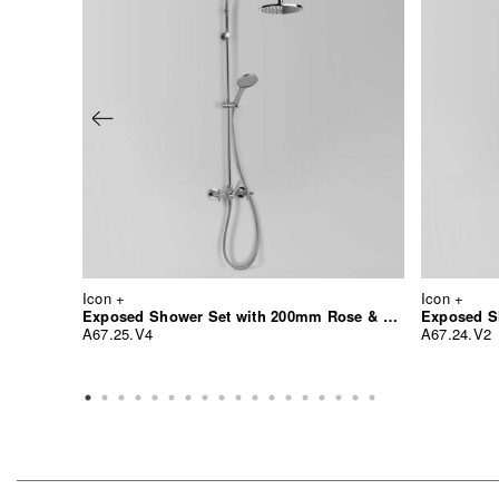
Icon +
Icon +
Exposed Shower Set with 200mm Rose & Multi-Function Hand Shower
Exposed S
A67.25.V4
A67.24.V2