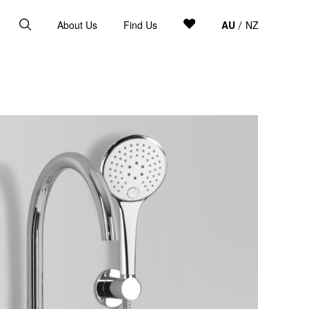
About Us
Find Us
AU
NZ
/