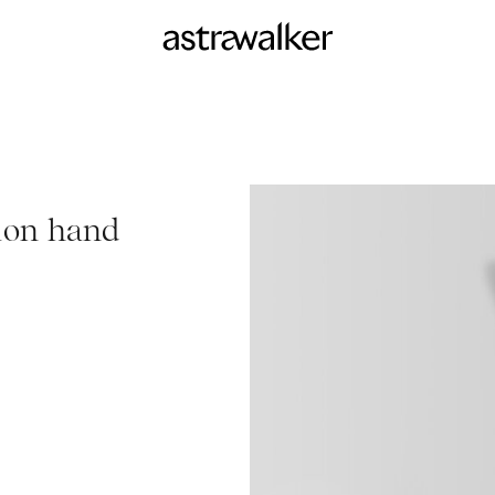
ion hand