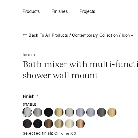
Products
Finishes
Projects
Back To All Products
Contemporary Collection
Icon +
/
/
Icon +
Bath mixer with multi-funct
shower wall mount
Finish
*
STABLE
Selected finish:
Chrome .00