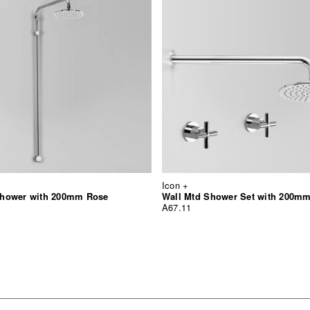
Icon +
hower with 200mm Rose
Wall Mtd Shower Set with 200m
A67.11