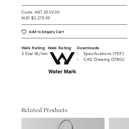
Code: A67.20.V2
.00
AUD
$
2,270.00
Add to Enquiry Cart
Wels Rating:
Wels Rating:
Downloads:
3 Star 9L/min
Specifications (PDF)
CAD Drawing (DWG)
Related Products