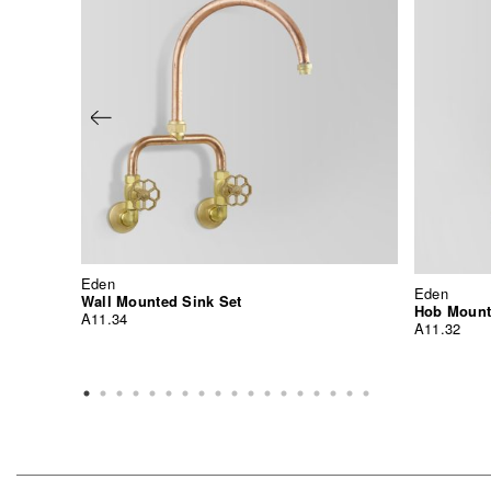
Eden
Eden
Wall Mounted Sink Set
Hob Mount
A11.34
A11.32