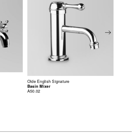
Olde English Signature
Icon +
Basin Mixer
Basin M
A50.02
A67.04