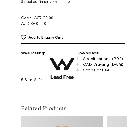
Selected finish:
Chrome .00
Code: A67.30
.00
AUD
$
602.00
Add to Enquiry Cart
Wels Rating:
Downloads:
Specifications (PDF)
CAD Drawing (DWG)
Scope of Use
5 Star 6L/min
Related Products