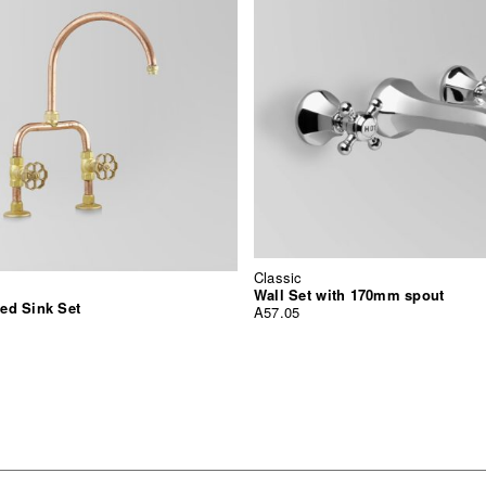
Classic
Wall Set with 170mm spout
ed Sink Set
A57.05