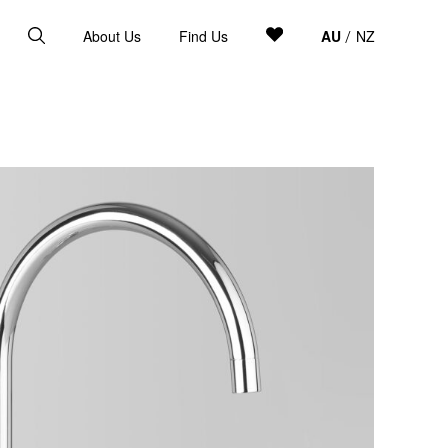
About Us
Find Us
AU
NZ
/