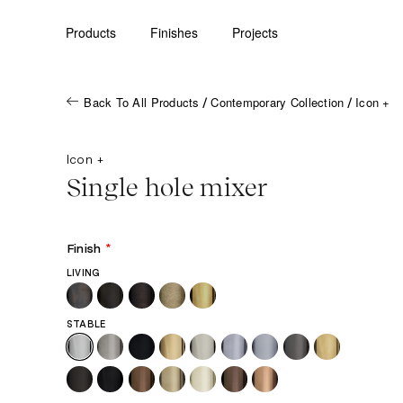
Products
Finishes
Projects
Back To All Products
Contemporary Collection
Icon +
/
/
Icon +
Single hole mixer
Finish
*
LIVING
STABLE