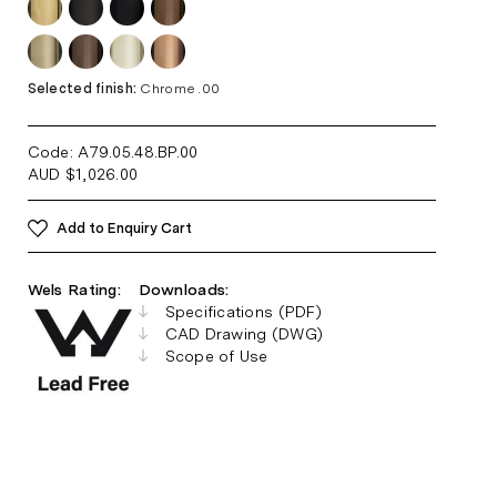
Selected finish:
Chrome .00
Code: A79.05.48.BP
.00
AUD
$
1,026.00
Add to Enquiry Cart
Wels Rating:
Downloads:
Specifications (PDF)
CAD Drawing (DWG)
Scope of Use