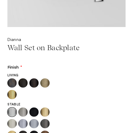
Dianna
Wall Set on Backplate
Finish
*
LIVING
STABLE