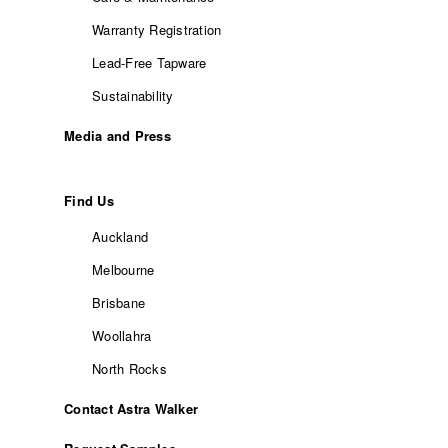
Warranty Registration
Lead-Free Tapware
Sustainability
Media and Press
Find Us
Auckland
Melbourne
Brisbane
Woollahra
North Rocks
Contact Astra Walker