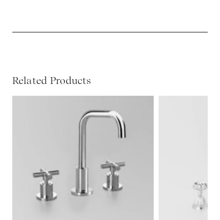
Related Products