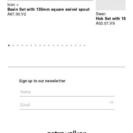
Icon +
Basin Set with 135mm square swivel spout
Swan
A67.00.V2
Hob Set with 185m
A53.07.V9
Sign up to our newsletter