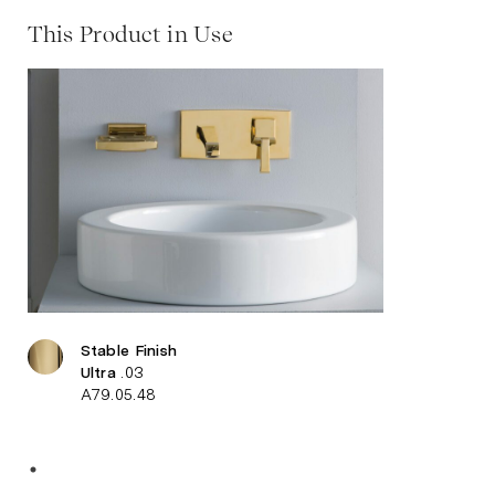
This Product in Use
Stable Finish
Ultra
.03
A79.05.48