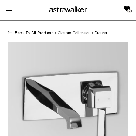
0
Back To All Products
Classic Collection
Dianna
/
/