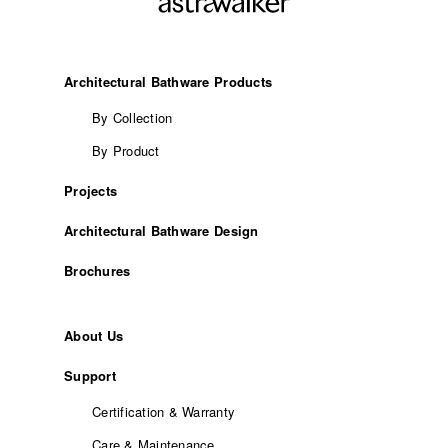
Architectural Bathware Products
By Collection
By Product
Projects
Architectural Bathware Design
Brochures
About Us
Support
Certification & Warranty
Care & Maintenance