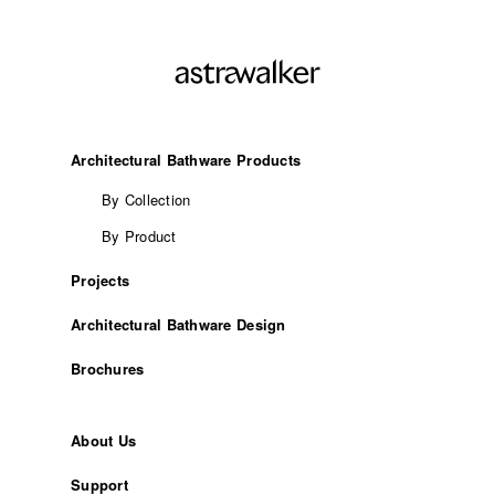
Architectural Bathware Products
By Collection
By Product
Projects
Architectural Bathware Design
Brochures
About Us
Support