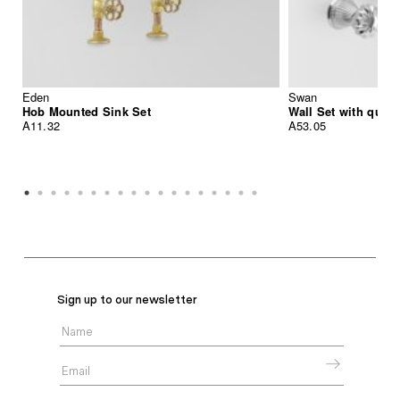
Eden
Swan
Hob Mounted Sink Set
Wall Set with quic
A11.32
A53.05
Sign up to our newsletter