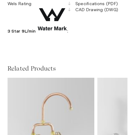
Wels Rating
Specifications (PDF)
CAD Drawing (DWG)
3 Star 9L/min
:
Related Products