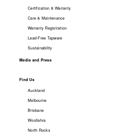
Certification & Warranty
Care & Maintenance
Warranty Registration
Lead-Free Tapware
Sustainability
Media and Press
Find Us
Auckland
Melbourne
Brisbane
Woollahra
North Rocks