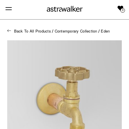
0
Back To All Products
Contemporary Collection
Eden
/
/