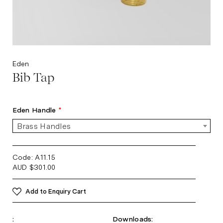
Eden
Bib Tap
Eden Handle
*
Brass Handles
Code: A11.15
AUD
$
301.00
Add to Enquiry Cart
:
Downloads: