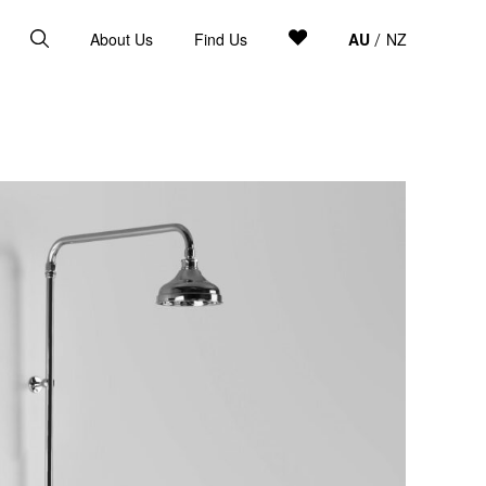
About Us
Find Us
AU
NZ
/