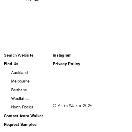
Instagram
Search Website
Find Us
Privacy Policy
Auckland
Melbourne
Brisbane
Woollahra
© Astra Walker 2026
North Rocks
Contact Astra Walker
Request Samples