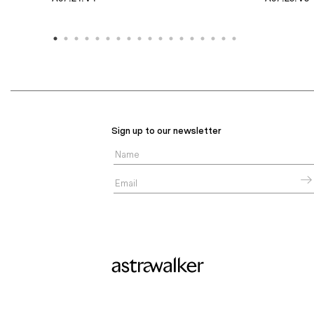
Sign up to our newsletter