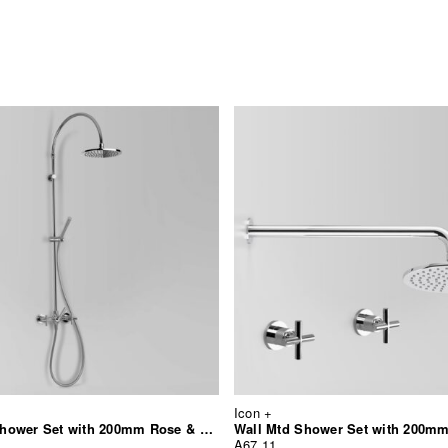
Icon +
Exposed Shower Set with 200mm Rose & Hand Shower
Wall Mtd Shower Set with 200m
A67.11