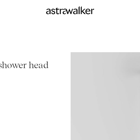
shower head