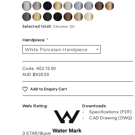
Selected finish:
Chrome .00
Handpiece
*
White Porcelain Handpiece
Code: A52.13
.00
AUD
$
920.00
Add to Enquiry Cart
Wels Rating:
Downloads:
Specifications (PDF)
CAD Drawing (DWG)
3 STAR/9Lpm