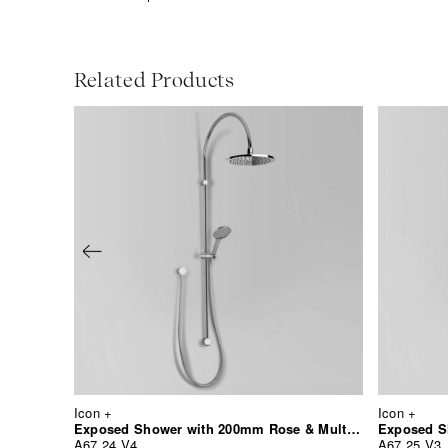
Related Products
Icon +
Icon +
Exposed Shower with 200mm Rose & Multi-Function Hand Shower
A67.24.V4
A67.25.V3