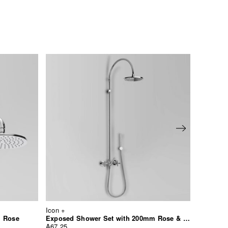
Icon +
Icon +
m Rose
Exposed Shower Set with 200mm Rose & Hand Shower
Bib Tap 
A67.25
A67.15