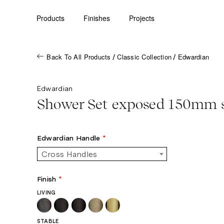
Products
Finishes
Projects
Back To All Products
Classic Collection
Edwardian
/
/
Edwardian
Shower Set exposed 150mm 
Edwardian Handle
*
Cross Handles
Finish
*
LIVING
STABLE