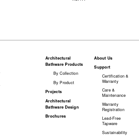
Architectural
About Us
Bathware Products
Support
By Collection
Certification &
Warranty
By Product
Care &
Projects
Maintenance
Architectural
Warranty
Bathware Design
Registration
Brochures
Lead-Free
Tapware
Sustainability