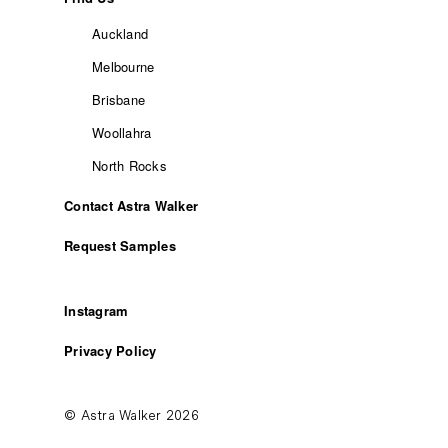
Auckland
Melbourne
Brisbane
Woollahra
North Rocks
Contact Astra Walker
Request Samples
Instagram
Privacy Policy
© Astra Walker 2026