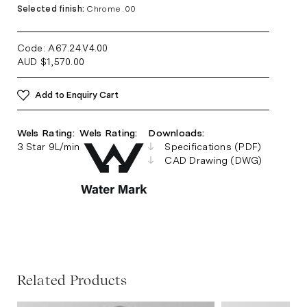
Selected finish:
Chrome .00
Code: A67.24.V4
.00
AUD
$
1,570.00
Add to Enquiry Cart
Wels Rating:
Wels Rating:
Downloads:
3 Star 9L/min
Specifications (PDF)
CAD Drawing (DWG)
Related Products