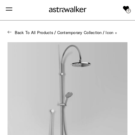
0
Back To All Products
Contemporary Collection
Icon +
/
/