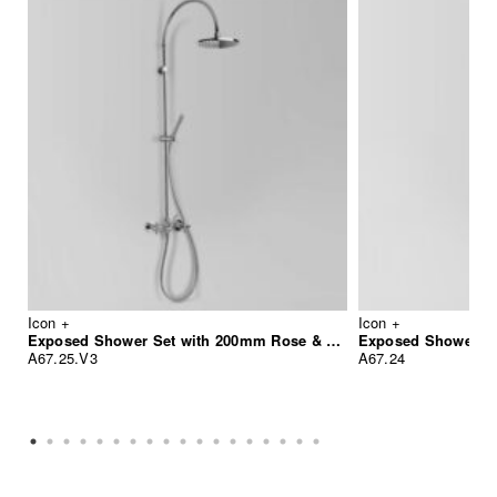
Icon +
Icon +
Exposed Shower Set with 200mm Rose & Hand Shower
Exposed Shower w
A67.25.V3
A67.24