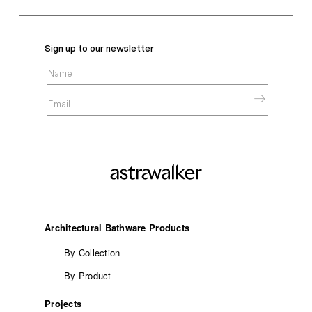
Sign up to our newsletter
Architectural Bathware Products
By Collection
By Product
Projects