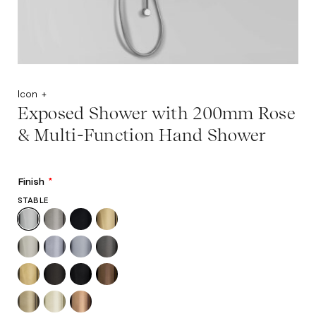
Icon +
Exposed Shower with 200mm Rose
& Multi-Function Hand Shower
Finish
*
STABLE