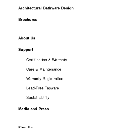
Architectural Bathware Design
Brochures
About Us
Support
Certification & Warranty
Care & Maintenance
Warranty Registration
Lead-Free Tapware
Sustainability
Media and Press
Find Us