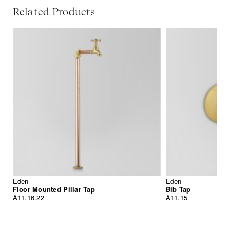
Related Products
Eden
Eden
Floor Mounted Pillar Tap
Bib Tap
A11.16.22
A11.15