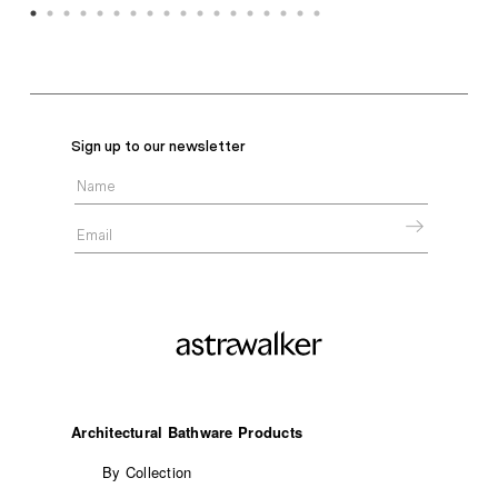
Sign up to our newsletter
Architectural Bathware Products
By Collection