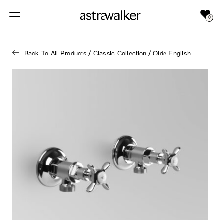
0
Back To All Products
Classic Collection
Olde English
/
/