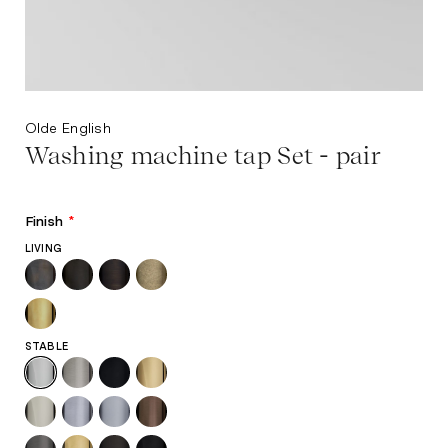
Olde English
Washing machine tap Set - pair
Finish
*
LIVING
STABLE