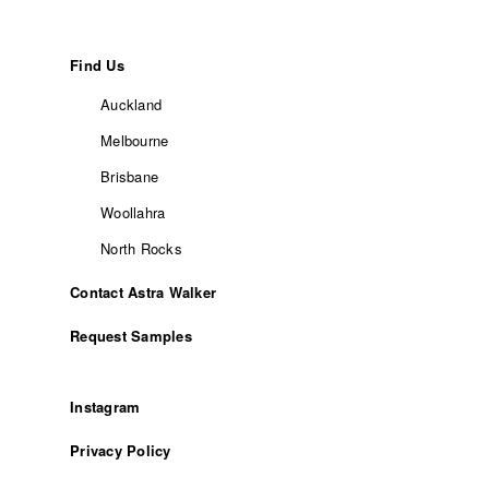
Find Us
Auckland
Melbourne
Brisbane
Woollahra
North Rocks
Contact Astra Walker
Request Samples
Instagram
Privacy Policy