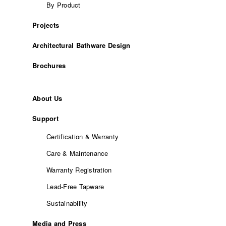
By Product
Projects
Architectural Bathware Design
Brochures
About Us
Support
Certification & Warranty
Care & Maintenance
Warranty Registration
Lead-Free Tapware
Sustainability
Media and Press