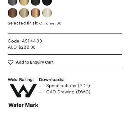
Selected finish:
Chrome .00
Code: A51.44
.00
AUD
$
288.00
Add to Enquiry Cart
Wels Rating:
Downloads:
Specifications (PDF)
CAD Drawing (DWG)