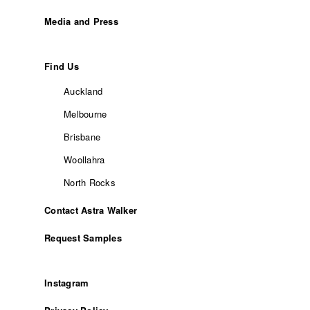
Media and Press
Find Us
Auckland
Melbourne
Brisbane
Woollahra
North Rocks
Contact Astra Walker
Request Samples
Instagram