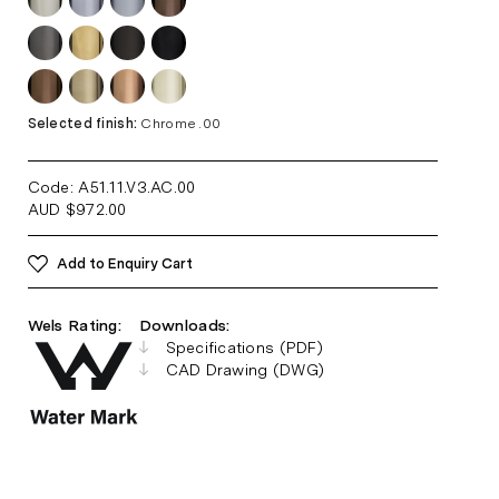
Selected finish:
Chrome .00
Code: A51.11.V3.AC
.00
AUD
$
972.00
Add to Enquiry Cart
Wels Rating:
Downloads:
Specifications (PDF)
CAD Drawing (DWG)