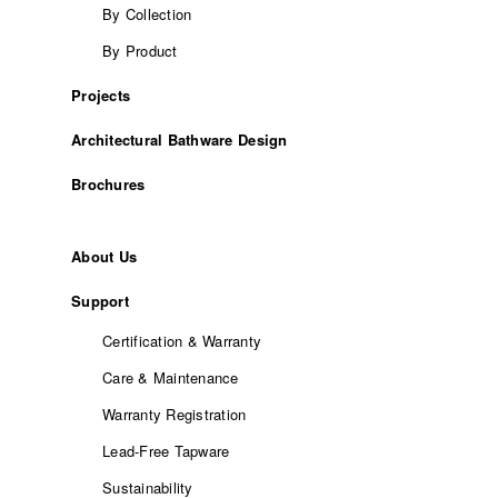
By Collection
By Product
Projects
Architectural Bathware Design
Brochures
About Us
Support
Certification & Warranty
Care & Maintenance
Warranty Registration
Lead-Free Tapware
Sustainability