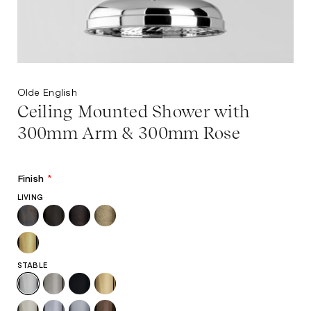
Olde English
Ceiling Mounted Shower with
300mm Arm & 300mm Rose
Finish
*
LIVING
STABLE