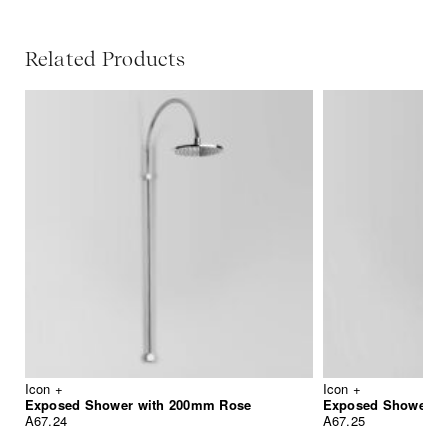
Related Products
Icon +
Icon +
Exposed Shower with 200mm Rose
A67.24
A67.25