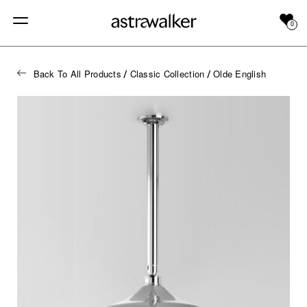
0
Back To All Products
Classic Collection
Olde English
/
/