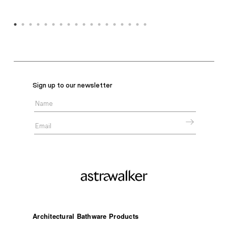
Sign up to our newsletter
Architectural Bathware Products