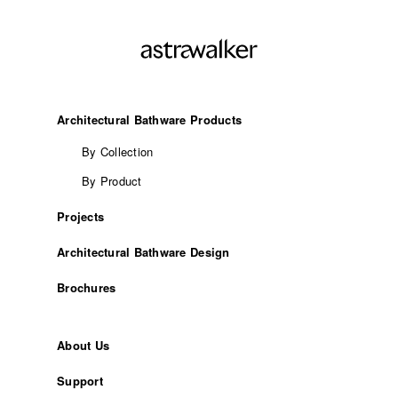
Architectural Bathware Products
By Collection
By Product
Projects
Architectural Bathware Design
Brochures
About Us
Support