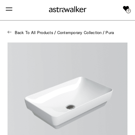
0
Back To All Products
Contemporary Collection
Pura
/
/