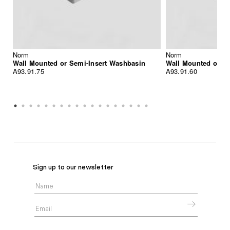
Norm
Norm
Wall Mounted or Semi-Insert Washbasin
Wall Mounted or S
A93.91.75
A93.91.60
Sign up to our newsletter