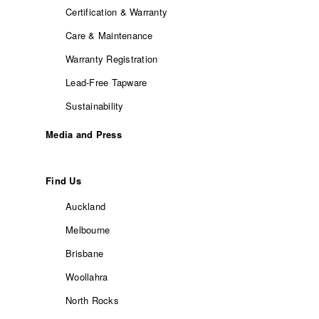
Certification & Warranty
Care & Maintenance
Warranty Registration
Lead-Free Tapware
Sustainability
Media and Press
Find Us
Auckland
Melbourne
Brisbane
Woollahra
North Rocks