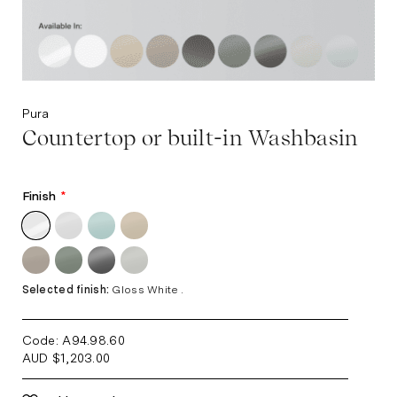
Pura
Countertop or built-in Washbasin
Finish
*
Selected finish:
Gloss White .
Code: A94.98.60
AUD
$
1,203.00