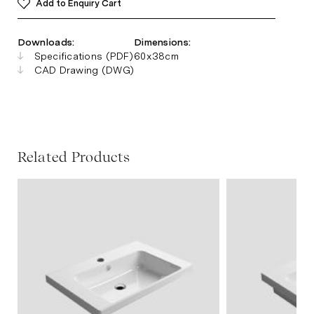
Add to Enquiry Cart
Downloads:
Dimensions:
Specifications (PDF)
60x38cm
CAD Drawing (DWG)
Related Products