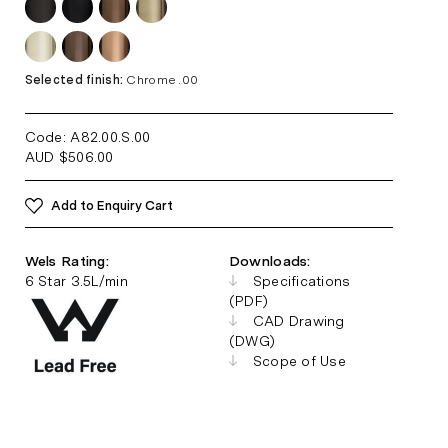
Selected finish:
Chrome .00
Code: A82.00.S
.00
AUD
$
506.00
Add to Enquiry Cart
Wels Rating:
Downloads:
6 Star 3.5L/min
Specifications
(PDF)
CAD Drawing
(DWG)
Scope of Use