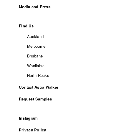
Media and Press
Find Us
Auckland
Melbourne
Brisbane
Woollahra
North Rocks
Contact Astra Walker
Request Samples
Instagram
Privacy Policy