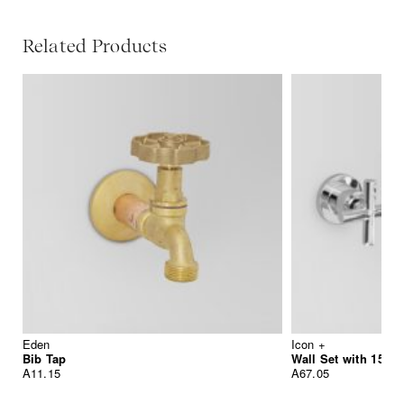
Related Products
Eden
Icon +
Bib Tap
Wall Set with 155
A11.15
A67.05