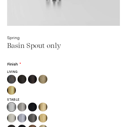
Spring
Basin Spout only
Finish
*
LIVING
STABLE