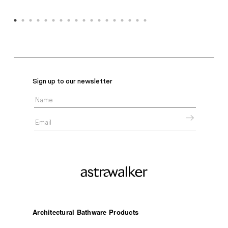
Sign up to our newsletter
Architectural Bathware Products