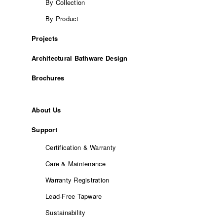
By Collection
By Product
Projects
Architectural Bathware Design
Brochures
About Us
Support
Certification & Warranty
Care & Maintenance
Warranty Registration
Lead-Free Tapware
Sustainability