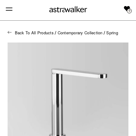
0
Back To All Products
Contemporary Collection
Spring
/
/