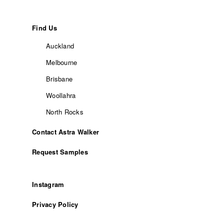
Find Us
Auckland
Melbourne
Brisbane
Woollahra
North Rocks
Contact Astra Walker
Request Samples
Instagram
Privacy Policy