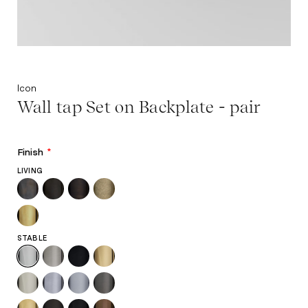
Icon
Wall tap Set on Backplate - pair
Finish
*
LIVING
STABLE