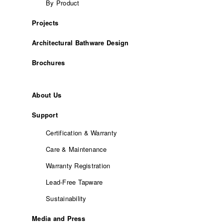
By Product
Projects
Architectural Bathware Design
Brochures
About Us
Support
Certification & Warranty
Care & Maintenance
Warranty Registration
Lead-Free Tapware
Sustainability
Media and Press