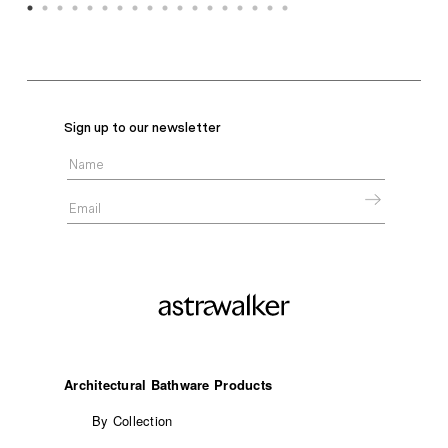
Sign up to our newsletter
Architectural Bathware Products
By Collection