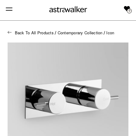
0
Back To All Products
Contemporary Collection
Icon
/
/