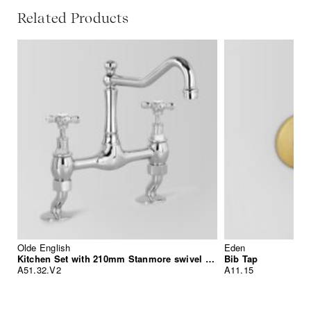
Related Products
Olde English
Eden
Kitchen Set with 210mm Stanmore swivel spout
Bib Tap
A51.32.V2
A11.15