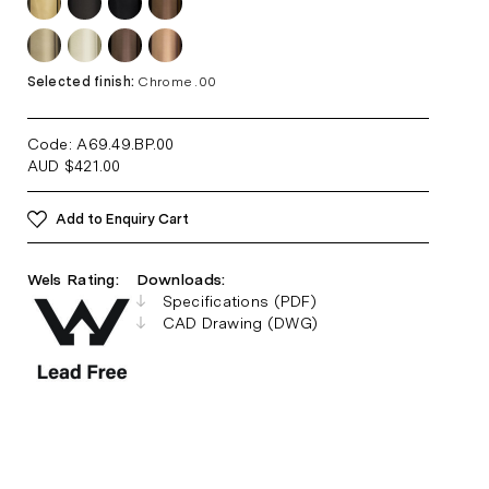
Selected finish:
Chrome .00
Code: A69.49.BP
.00
AUD
$
421.00
Add to Enquiry Cart
Wels Rating:
Downloads:
Specifications (PDF)
CAD Drawing (DWG)