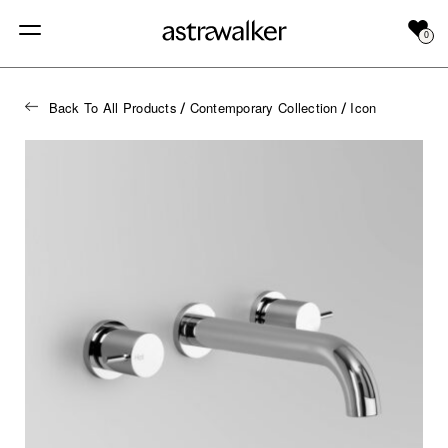
0
Back To All Products
Contemporary Collection
Icon
/
/