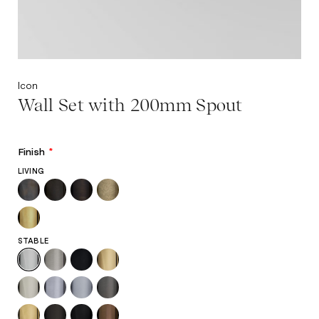
Icon
Wall Set with 200mm Spout
Finish
*
LIVING
STABLE