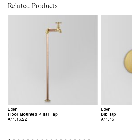
Related Products
Eden
Eden
Floor Mounted Pillar Tap
Bib Tap
A11.16.22
A11.15