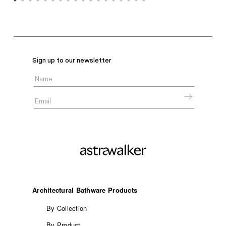
Sign up to our newsletter
Architectural Bathware Products
By Collection
By Product