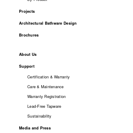
Projects
Architectural Bathware Design
Brochures
About Us
Support
Certification & Warranty
Care & Maintenance
Warranty Registration
Lead-Free Tapware
Sustainability
Media and Press