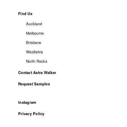
Find Us
Auckland
Melbourne
Brisbane
Woollahra
North Rocks
Contact Astra Walker
Request Samples
Instagram
Privacy Policy