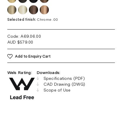
Selected finish:
Chrome .00
Code: A69.06
.00
AUD
$
579.00
Add to Enquiry Cart
Wels Rating:
Downloads:
Specifications (PDF)
CAD Drawing (DWG)
Scope of Use