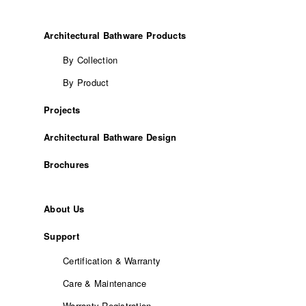
Architectural Bathware Products
By Collection
By Product
Projects
Architectural Bathware Design
Brochures
About Us
Support
Certification & Warranty
Care & Maintenance
Warranty Registration