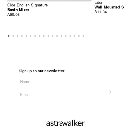
Eden
Olde English Signature
Wall Mounted Sink
Basin Mixer
A11.34
A50.03
Sign up to our newsletter