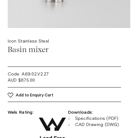
Icon Stainless Steel
Basin mixer
Code: A69.02.V2.27
AUD
$
875.00
Add to Enquiry Cart
Wels Rating:
Downloads:
Specifications (PDF)
CAD Drawing (DWG)