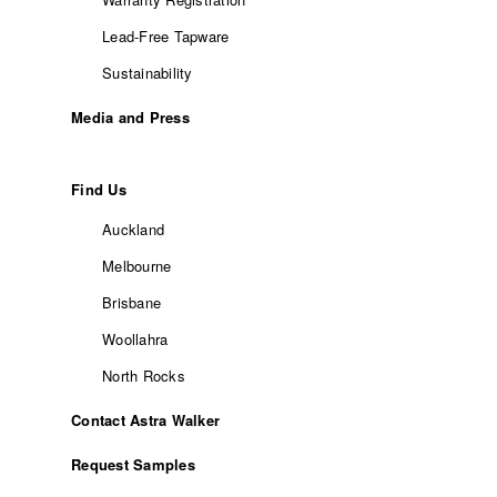
Lead-Free Tapware
Sustainability
Media and Press
Find Us
Auckland
Melbourne
Brisbane
Woollahra
North Rocks
Contact Astra Walker
Request Samples