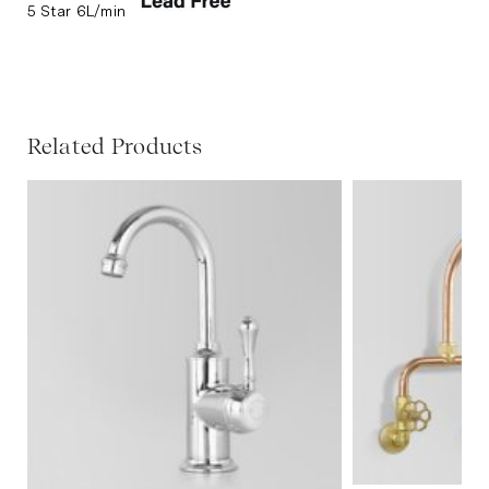
5 Star 6L/min
Related Products