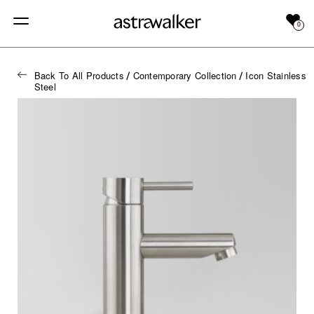
0
Back To All Products
Contemporary Collection
Icon Stainless
/
/
Steel