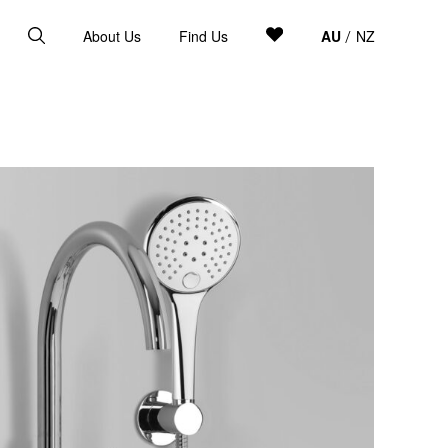
About Us
Find Us
AU
NZ
/