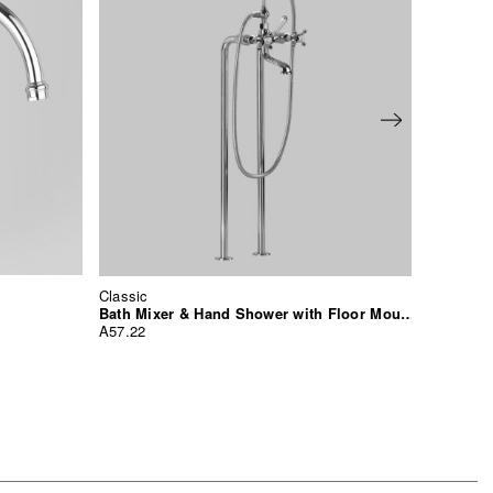
Classic
Classic
Basin Mi
Bath Mixer & Hand Shower with Floor Mounted Standpipes
A57.03
A57.22