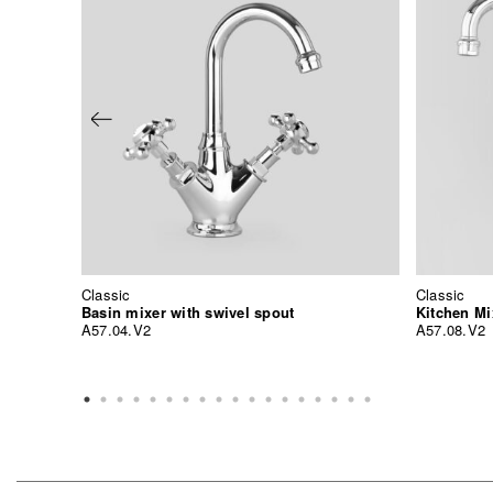
Classic
Classic
Basin mixer with swivel spout
Kitchen Mi
A57.04.V2
A57.08.V2