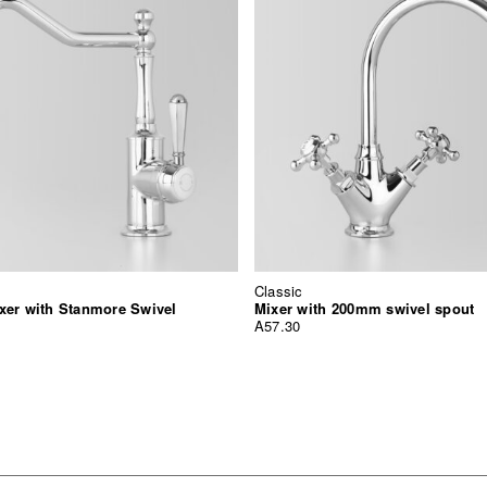
Classic
xer with Stanmore Swivel
Mixer with 200mm swivel spout
A57.30