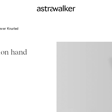
ever Knurled
ion hand