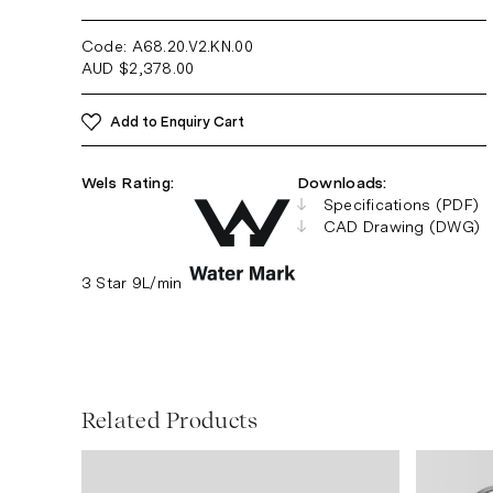
Code: A68.20.V2.KN
.00
AUD
$
2,378.00
Add to Enquiry Cart
Wels Rating:
Downloads:
Specifications (PDF)
CAD Drawing (DWG)
3 Star 9L/min
Related Products