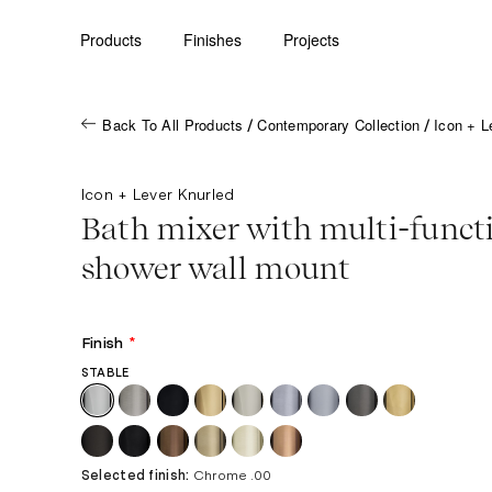
Products
Finishes
Projects
Back To All Products
Contemporary Collection
Icon + L
/
/
Icon + Lever Knurled
Bath mixer with multi-funct
shower wall mount
Finish
*
STABLE
Selected finish:
Chrome .00