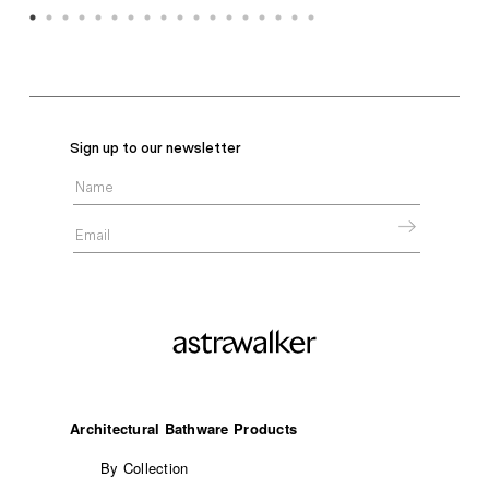
Sign up to our newsletter
Architectural Bathware Products
By Collection