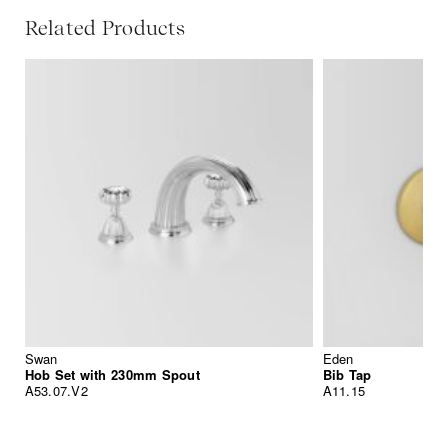
Related Products
Swan
Eden
Hob Set with 230mm Spout
Bib Tap
A53.07.V2
A11.15