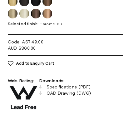
Selected finish:
Chrome .00
Code: A67.49
.00
AUD
$
360.00
Add to Enquiry Cart
Wels Rating:
Downloads:
Specifications (PDF)
CAD Drawing (DWG)