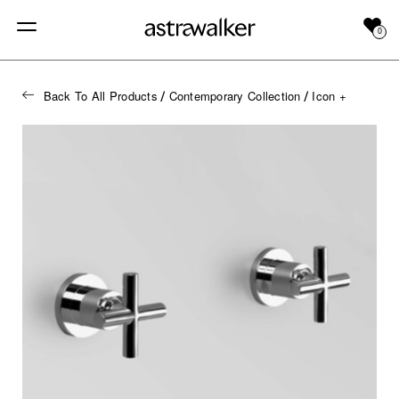
0
Back To All Products
Contemporary Collection
Icon +
/
/