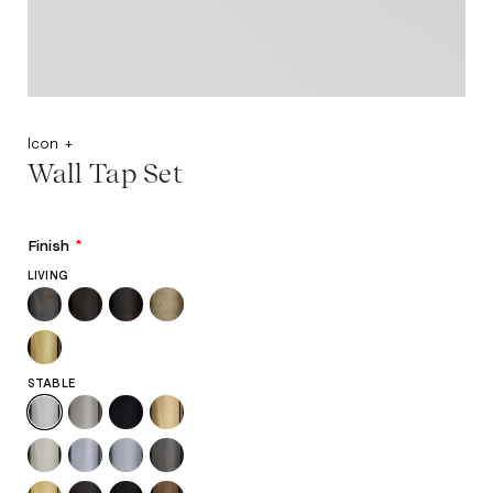
Icon +
Wall Tap Set
Finish
*
LIVING
STABLE