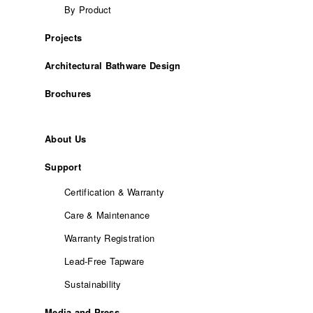
By Product
Projects
Architectural Bathware Design
Brochures
About Us
Support
Certification & Warranty
Care & Maintenance
Warranty Registration
Lead-Free Tapware
Sustainability
Media and Press