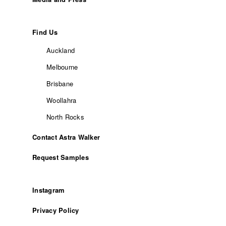
Find Us
Auckland
Melbourne
Brisbane
Woollahra
North Rocks
Contact Astra Walker
Request Samples
Instagram
Privacy Policy