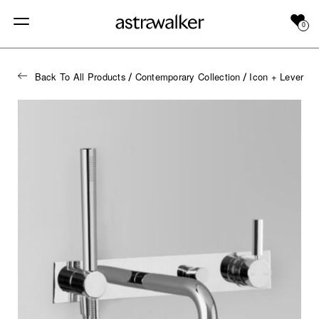
0
Back To All Products
Contemporary Collection
Icon + Lever
/
/