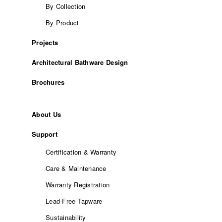
By Collection
By Product
Projects
Architectural Bathware Design
Brochures
About Us
Support
Certification & Warranty
Care & Maintenance
Warranty Registration
Lead-Free Tapware
Sustainability