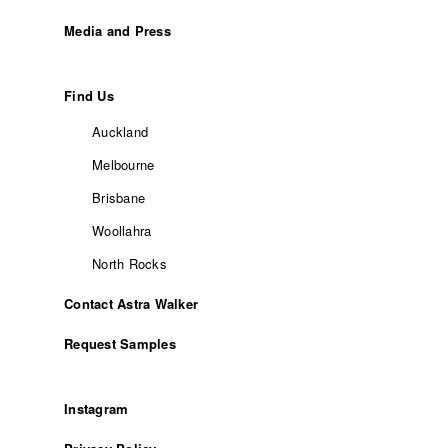
Media and Press
Find Us
Auckland
Melbourne
Brisbane
Woollahra
North Rocks
Contact Astra Walker
Request Samples
Instagram