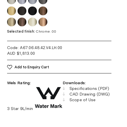
Selected finish:
Chrome .00
Code: A67.06.48.42.V4.LH
.00
AUD
$
1,813.00
Add to Enquiry Cart
Wels Rating:
Downloads:
Specifications (PDF)
CAD Drawing (DWG)
Scope of Use
3 Star 9L/min