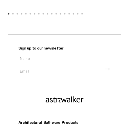
Sign up to our newsletter
Architectural Bathware Products