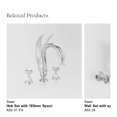
Related Products
Swan
Swan
Hob Set with 185mm Spout
Wall Set with quic
A53.07.V9
A53.05