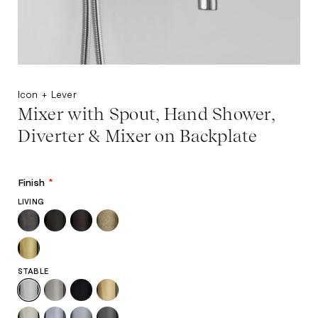
Icon + Lever
Mixer with Spout, Hand Shower,
Diverter & Mixer on Backplate
Finish
*
LIVING
STABLE