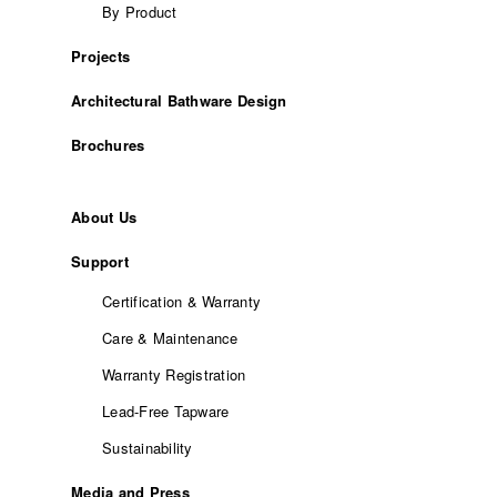
By Product
Projects
Architectural Bathware Design
Brochures
About Us
Support
Certification & Warranty
Care & Maintenance
Warranty Registration
Lead-Free Tapware
Sustainability
Media and Press