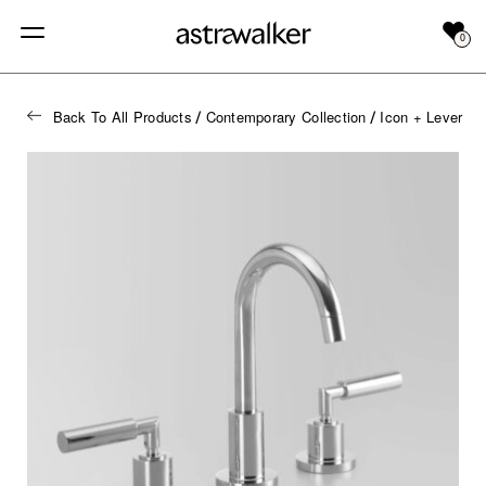
0
Back To All Products
Contemporary Collection
Icon + Lever
/
/