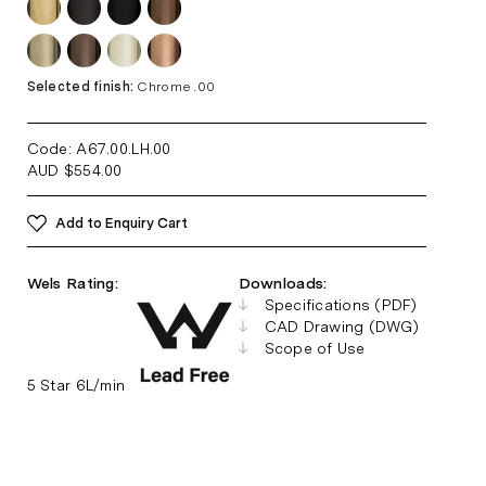
Selected finish:
Chrome .00
Code: A67.00.LH
.00
AUD
$
554.00
Add to Enquiry Cart
Wels Rating:
Downloads:
Specifications (PDF)
CAD Drawing (DWG)
Scope of Use
5 Star 6L/min