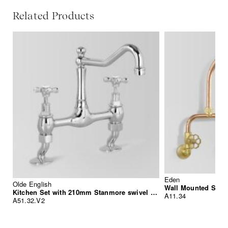
Related Products
Eden
Olde English
Wall Mounted Sink
Kitchen Set with 210mm Stanmore swivel spout
A11.34
A51.32.V2