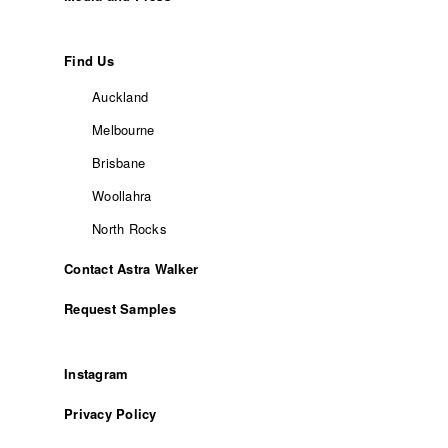
Find Us
Auckland
Melbourne
Brisbane
Woollahra
North Rocks
Contact Astra Walker
Request Samples
Instagram
Privacy Policy