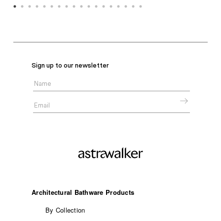
Sign up to our newsletter
Architectural Bathware Products
By Collection