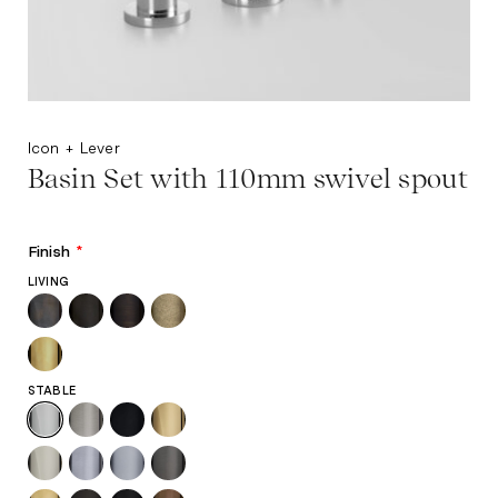
Icon + Lever
Basin Set with 110mm swivel spout
Finish
*
LIVING
STABLE