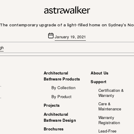
 The contemporary upgrade of a light-filled home on Sydney’s N
Post
January 19, 2021
date
gh
Architectural
About Us
Bathware Products
Support
By Collection
Certification &
Warranty
By Product
Care &
Projects
Maintenance
Architectural
Warranty
Bathware Design
Registration
Brochures
Lead-Free