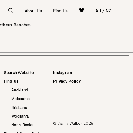
About Us
Find Us
AU
NZ
/
orthern Beaches
Instagram
Search Website
Find Us
Privacy Policy
Auckland
Melbourne
Brisbane
Woollahra
© Astra Walker 2026
North Rocks