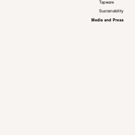
Tapware
Sustainability
Media and Press