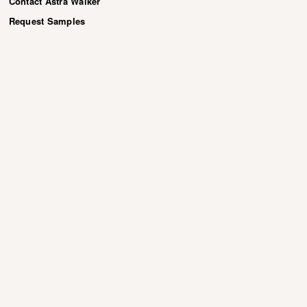
Contact Astra Walker
Request Samples