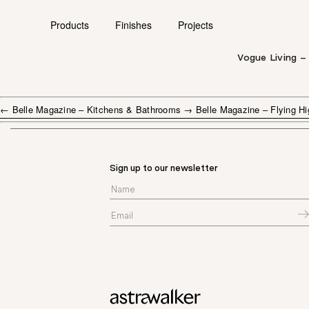
Products
Finishes
Projects
Vogue Living –
←
Belle Magazine – Kitchens & Bathrooms
→
Belle Magazine – Flying Hi
Sign up to our newsletter