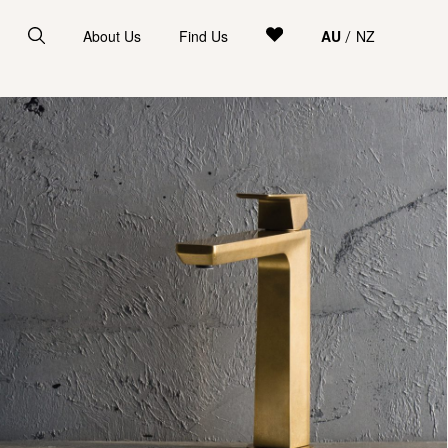
About Us
Find Us
AU
NZ
/