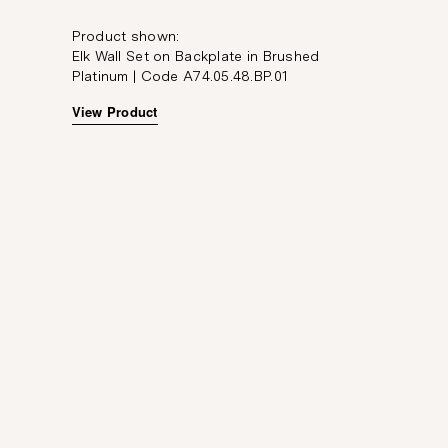
Product shown:
Elk Wall Set on Backplate in Brushed
Platinum | Code A74.05.48.BP.01
View Product