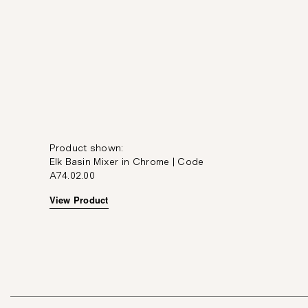
Product shown:
Elk Basin Mixer in Chrome | Code
A74.02.00
View Product