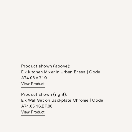
Product shown (above):
Elk Kitchen Mixer in Urban Brass | Code
A74.08.V3.19
View Product
Product shown (right):
Elk Wall Set on Backplate Chrome | Code
A74.05.48.BP.00
View Product