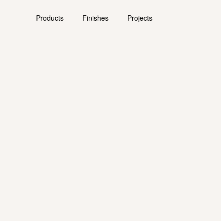
Products
Finishes
Projects