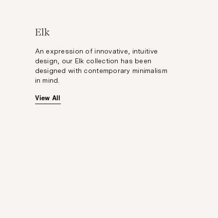
Elk
An expression of innovative, intuitive
design, our Elk collection has been
designed with contemporary minimalism
in mind.
View All