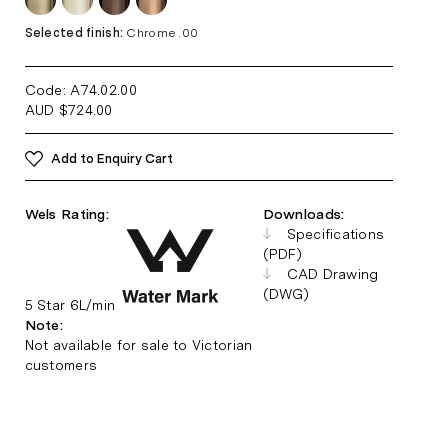
Selected finish:
Chrome .00
Code: A74.02
.00
AUD
$
724.00
Add to Enquiry Cart
Wels Rating:
Downloads:
Specifications
(PDF)
CAD Drawing
(DWG)
5 Star 6L/min
Note:
Not available for sale to Victorian
customers