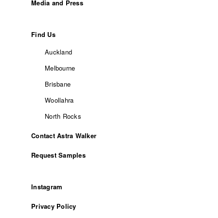
Media and Press
Find Us
Auckland
Melbourne
Brisbane
Woollahra
North Rocks
Contact Astra Walker
Request Samples
Instagram
Privacy Policy