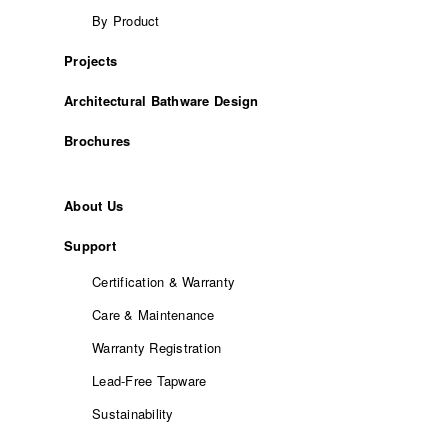
By Product
Projects
Architectural Bathware Design
Brochures
About Us
Support
Certification & Warranty
Care & Maintenance
Warranty Registration
Lead-Free Tapware
Sustainability