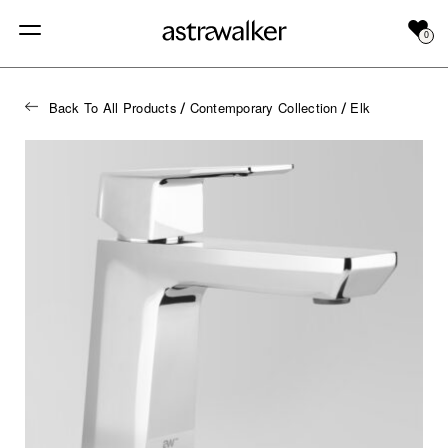
0
Back To All Products
Contemporary Collection
Elk
/
/