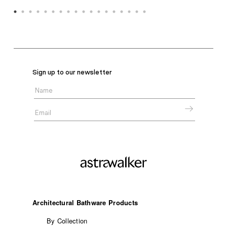
Sign up to our newsletter
Architectural Bathware Products
By Collection