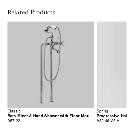
Related Products
Classic
Spring
Bath Mixer & Hand Shower with Floor Mounted Standpipes
Progressive Hob M
A57.22
A82.48.V3.H