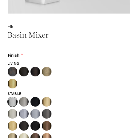
Elk
Basin Mixer
Finish
*
LIVING
STABLE