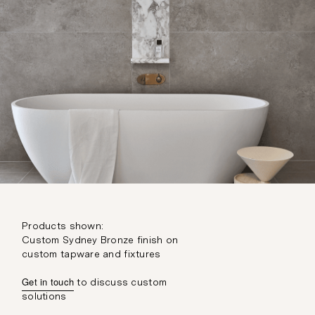
Products shown:
Custom Sydney Bronze finish on
custom tapware and fixtures
Get in touch
to discuss custom
solutions