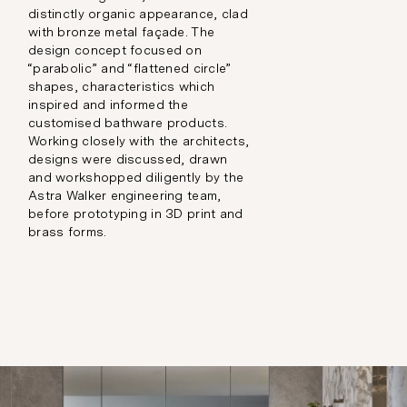
distinctly organic appearance, clad
with bronze metal façade. The
design concept focused on
“parabolic” and “flattened circle”
shapes, characteristics which
inspired and informed the
customised bathware products.
Working closely with the architects,
designs were discussed, drawn
and workshopped diligently by the
Astra Walker engineering team,
before prototyping in 3D print and
brass forms.