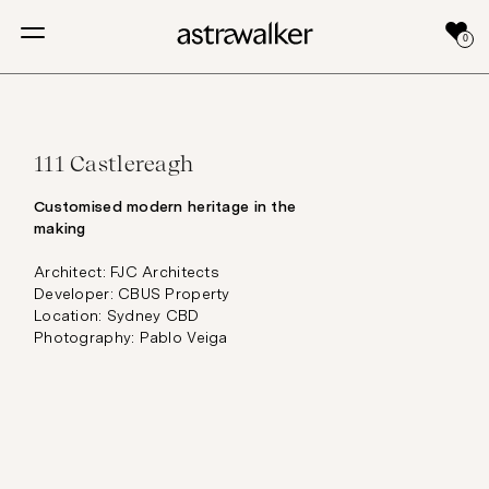
0
111 Castlereagh
Customised modern heritage in the
making
Architect: FJC Architects
Developer: CBUS Property
Location: Sydney CBD
Photography: Pablo Veiga