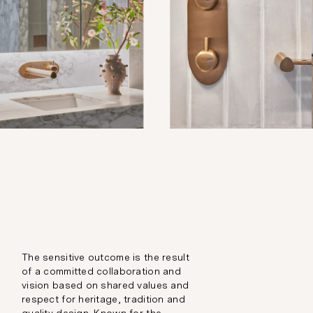
The sensitive outcome is the result
of a committed collaboration and
vision based on shared values and
respect for heritage, tradition and