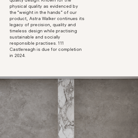
quality design. Known for the
physical quality as evidenced by
the “weight in the hands” of our
product, Astra Walker continues its
legacy of precision, quality and
timeless design while practising
sustainable and socially
responsible practises. 111
Castlereagh is due for completion
in 2024.