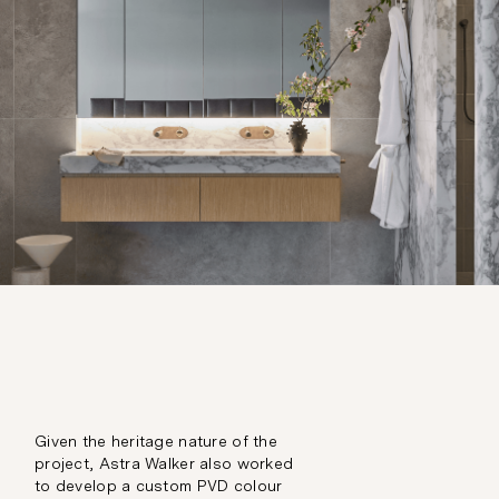
Given the heritage nature of the
project, Astra Walker also worked
to develop a custom PVD colour