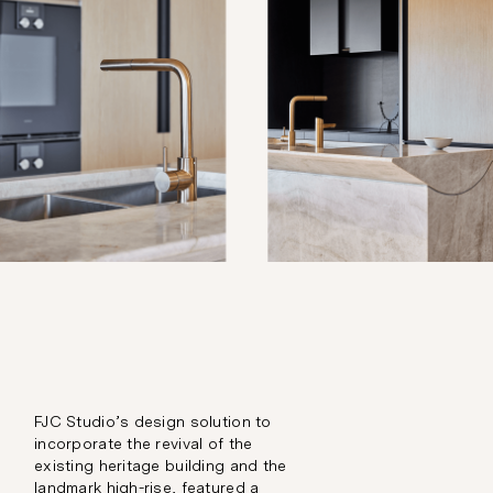
FJC Studio’s design solution to
incorporate the revival of the
existing heritage building and the
landmark high-rise, featured a