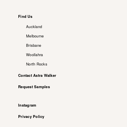
Find Us
Auckland
Melbourne
Brisbane
Woollahra
North Rocks
Contact Astra Walker
Request Samples
Instagram
Privacy Policy