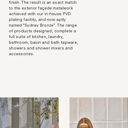
finish. The result is an exact match
to the exterior façade metalwork
achieved with our in-house PVD
plating facility, and now aptly
named “Sydney Bronze”. The range
of products designed, complete a
full suite of kitchen, laundry,
bathroom, basin and bath tapware,
showers and shower mixers and
accessories.