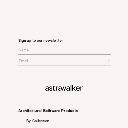
Sign up to our newsletter
Architectural Bathware Products
By Collection