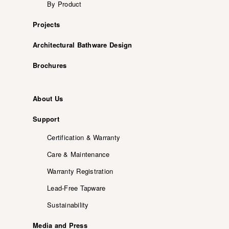
By Product
Projects
Architectural Bathware Design
Brochures
About Us
Support
Certification & Warranty
Care & Maintenance
Warranty Registration
Lead-Free Tapware
Sustainability
Media and Press