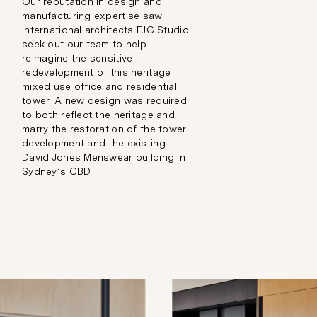
Our reputation in design and
manufacturing expertise saw
international architects FJC Studio
seek out our team to help
reimagine the sensitive
redevelopment of this heritage
mixed use office and residential
tower. A new design was required
to both reflect the heritage and
marry the restoration of the tower
development and the existing
David Jones Menswear building in
Sydney’s CBD.