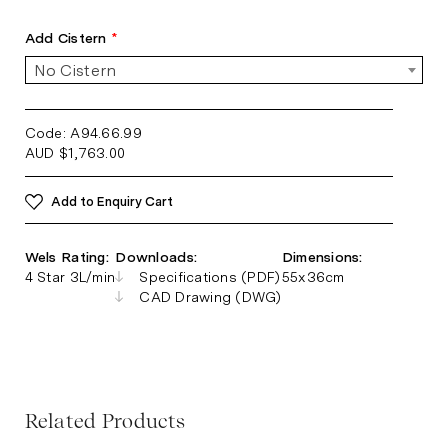
Add Cistern
*
No Cistern
Code: A94.66.99
AUD
$
1,763.00
Add to Enquiry Cart
Wels Rating:
Downloads:
Dimensions:
4 Star 3L/min
Specifications (PDF)
55x36cm
CAD Drawing (DWG)
Related Products