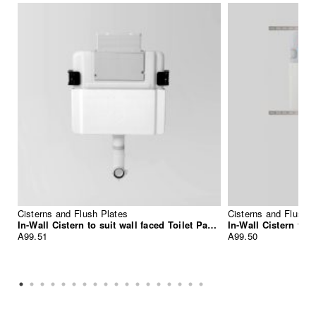
Cisterns and Flush Plates
Cisterns and Flush P
In-Wall Cistern to suit wall faced Toilet Pan, suitable for front press Flush Plate Installation
A99.51
A99.50