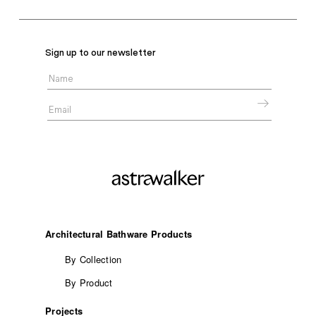
Sign up to our newsletter
Architectural Bathware Products
By Collection
By Product
Projects