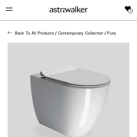
0
Back To All Products
Contemporary Collection
Pura
/
/