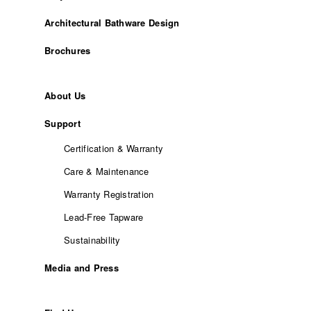
Architectural Bathware Design
Brochures
About Us
Support
Certification & Warranty
Care & Maintenance
Warranty Registration
Lead-Free Tapware
Sustainability
Media and Press