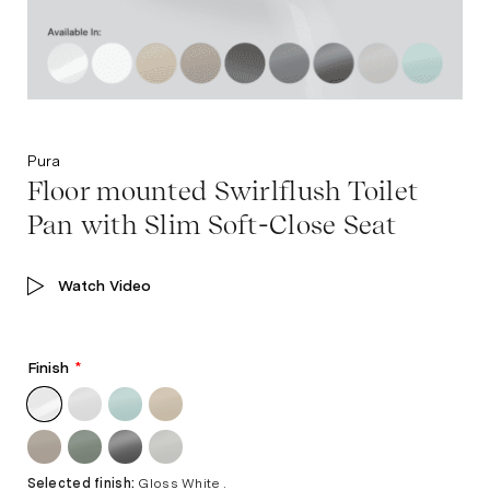
Pura
Floor mounted Swirlflush Toilet
Pan with Slim Soft-Close Seat
Watch Video
Finish
*
Selected finish:
Gloss White .