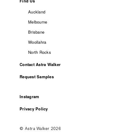
Find Us
Auckland
Melbourne
Brisbane
Woollahra
North Rocks
Contact Astra Walker
Request Samples
Instagram
Privacy Policy
© Astra Walker 2026