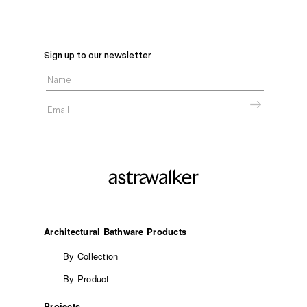
Sign up to our newsletter
Architectural Bathware Products
By Collection
By Product
Projects