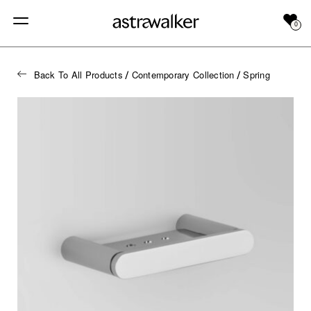
0
Back To All Products
Contemporary Collection
Spring
/
/