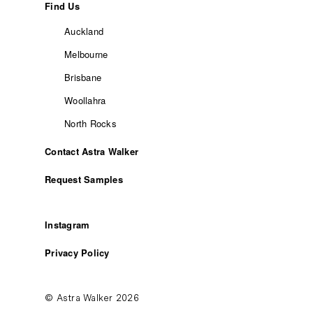
Find Us
Auckland
Melbourne
Brisbane
Woollahra
North Rocks
Contact Astra Walker
Request Samples
Instagram
Privacy Policy
© Astra Walker 2026