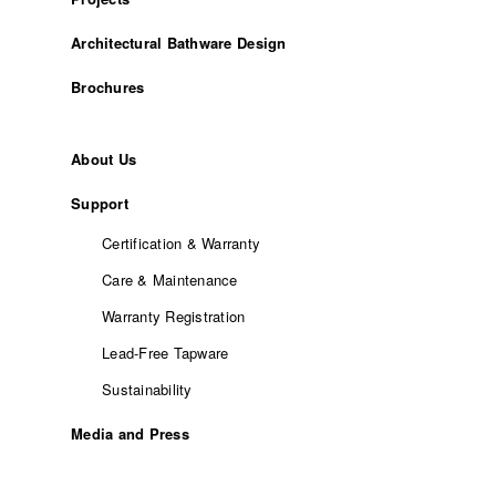
Architectural Bathware Design
Brochures
About Us
Support
Certification & Warranty
Care & Maintenance
Warranty Registration
Lead-Free Tapware
Sustainability
Media and Press