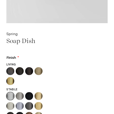
Spring
Soap Dish
Finish
*
LIVING
STABLE