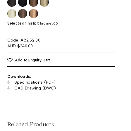
Selected finish:
Chrome .00
Code: A82.52
.00
AUD
$
240.00
Add to Enquiry Cart
Downloads:
Specifications (PDF)
CAD Drawing (DWG)
Related Products