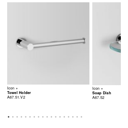
Icon +
Icon +
Towel Holder
Soap Dish
A67.51.V2
A67.52