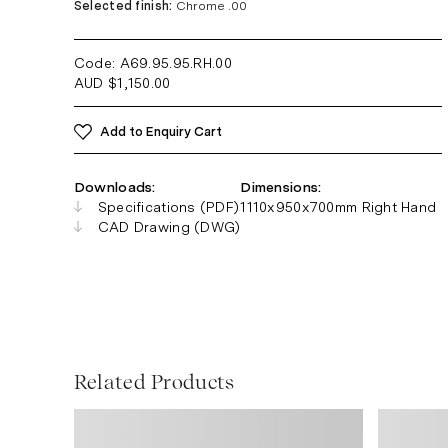
Selected finish:
Chrome .00
Code: A69.95.95.RH
.00
AUD
$
1,150.00
Add to Enquiry Cart
Downloads:
Dimensions:
Specifications (PDF)
1110x950x700mm Right Hand
CAD Drawing (DWG)
Related Products