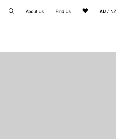
About Us
Find Us
AU
NZ
/