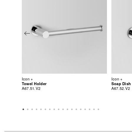
Icon +
Icon +
Towel Holder
Soap Dish
A67.51.V2
A67.52.V2