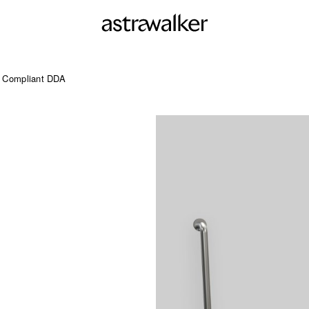
d Compliant DDA