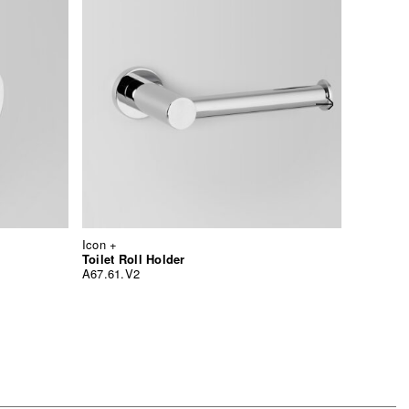
Icon +
Icon +
Multi R
Toilet Roll Holder
A67.60.6
A67.61.V2