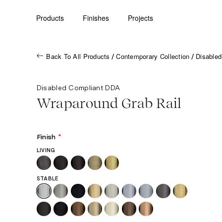
Products
Finishes
Projects
Back To All Products
Contemporary Collection
Disable
/
/
Disabled Compliant DDA
Wraparound Grab Rail
Finish
*
LIVING
STABLE