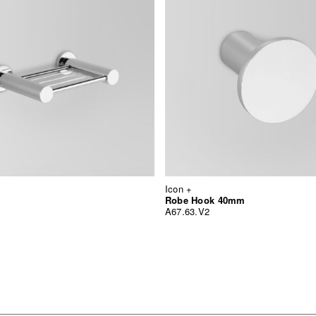
Icon +
Robe Hook 40mm
A67.63.V2