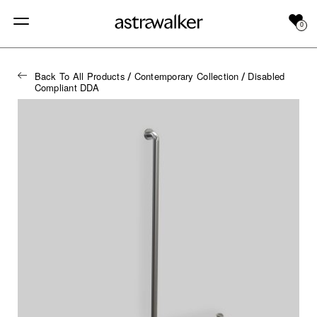
0
Back To All Products
Contemporary Collection
Disabled
/
/
Compliant DDA