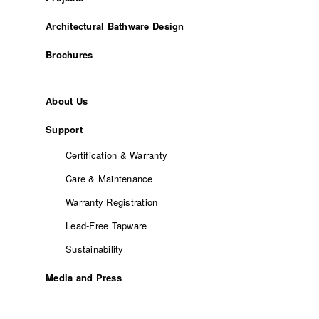
Architectural Bathware Design
Brochures
About Us
Support
Certification & Warranty
Care & Maintenance
Warranty Registration
Lead-Free Tapware
Sustainability
Media and Press