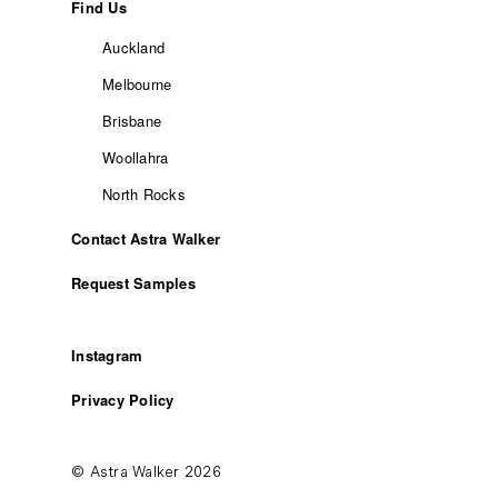
Find Us
Auckland
Melbourne
Brisbane
Woollahra
North Rocks
Contact Astra Walker
Request Samples
Instagram
Privacy Policy
© Astra Walker 2026