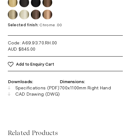
Selected finish:
Chrome .00
Code: A69.93.70.RH
.00
AUD
$
845.00
Add to Enquiry Cart
Downloads:
Dimensions:
Specifications (PDF)
700x1100mm Right Hand
CAD Drawing (DWG)
Related Products