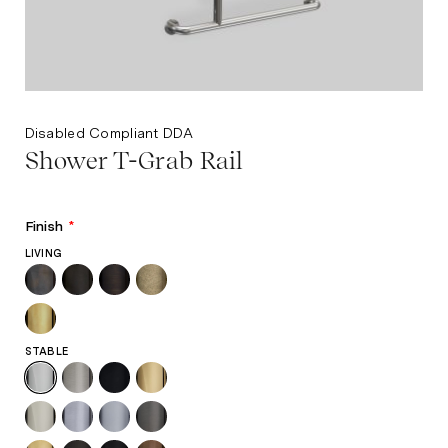
Disabled Compliant DDA
Shower T-Grab Rail
Finish
*
LIVING
STABLE