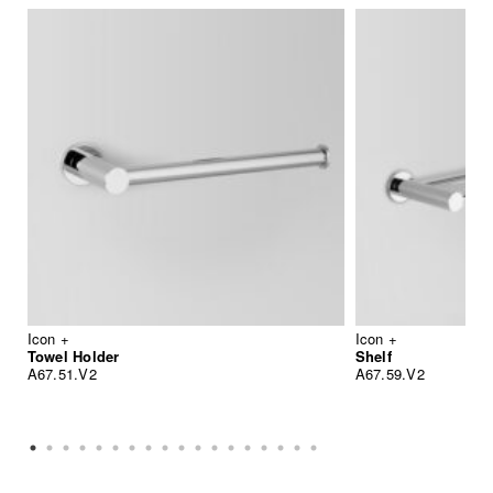
Icon +
Icon +
Towel Holder
Shelf
A67.51.V2
A67.59.V2