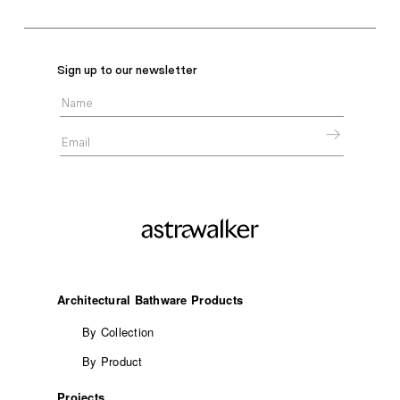
Sign up to our newsletter
Architectural Bathware Products
By Collection
By Product
Projects