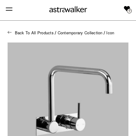
0
Back To All Products
Contemporary Collection
Icon
/
/