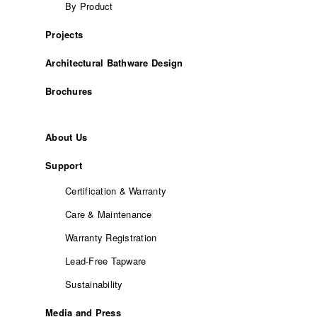
By Product
Projects
Architectural Bathware Design
Brochures
About Us
Support
Certification & Warranty
Care & Maintenance
Warranty Registration
Lead-Free Tapware
Sustainability
Media and Press