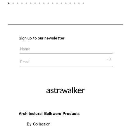
Sign up to our newsletter
Architectural Bathware Products
By Collection