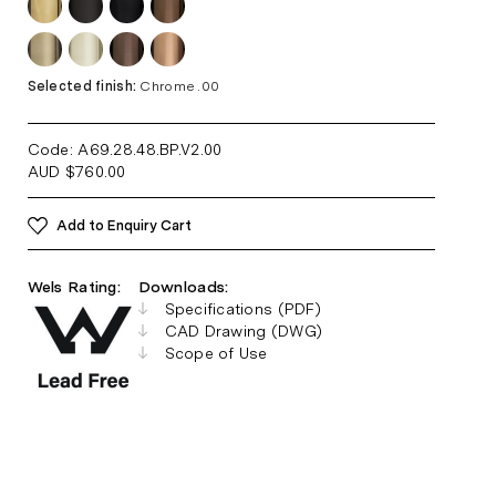
Selected finish:
Chrome .00
Code: A69.28.48.BP.V2
.00
AUD
$
760.00
Add to Enquiry Cart
Wels Rating:
Downloads:
Specifications (PDF)
CAD Drawing (DWG)
Scope of Use