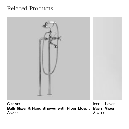
Related Products
Classic
Icon + Lever
Bath Mixer & Hand Shower with Floor Mounted Standpipes
Basin Mixer
A57.22
A67.03.LH