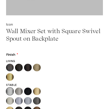
Icon
Wall Mixer Set with Square Swivel
Spout on Backplate
Finish
*
LIVING
STABLE