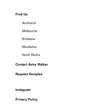
Find Us
Auckland
Melbourne
Brisbane
Woollahra
North Rocks
Contact Astra Walker
Request Samples
Instagram
Privacy Policy