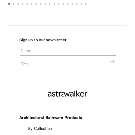
Sign up to our newsletter
Architectural Bathware Products
By Collection