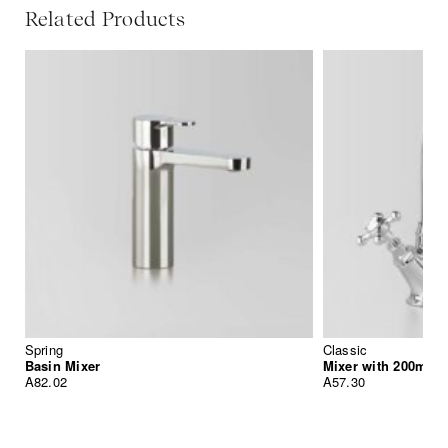
Related Products
Spring
Classic
Basin Mixer
Mixer with 200mm 
A82.02
A57.30