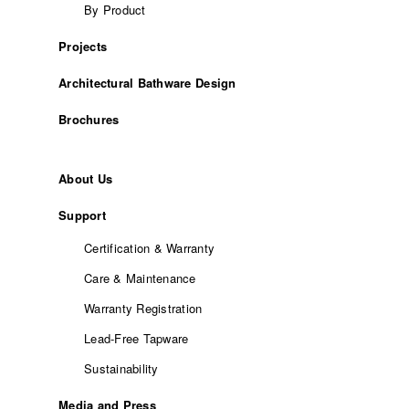
By Product
Projects
Architectural Bathware Design
Brochures
About Us
Support
Certification & Warranty
Care & Maintenance
Warranty Registration
Lead-Free Tapware
Sustainability
Media and Press