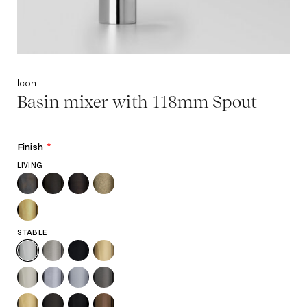
Icon
Basin mixer with 118mm Spout
Finish
*
LIVING
STABLE