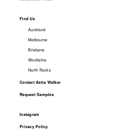
Find Us
Auckland
Melbourne
Brisbane
Woollahra
North Rocks
Contact Astra Walker
Request Samples
Instagram
Privacy Policy