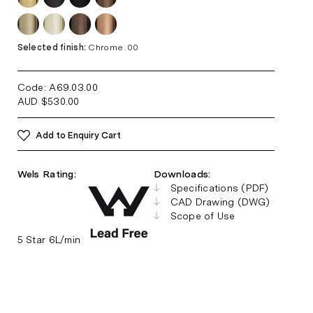
Selected finish:
Chrome .00
Code: A69.03
.00
AUD
$
530.00
Add to Enquiry Cart
Wels Rating:
Downloads:
Specifications (PDF)
CAD Drawing (DWG)
Scope of Use
5 Star 6L/min