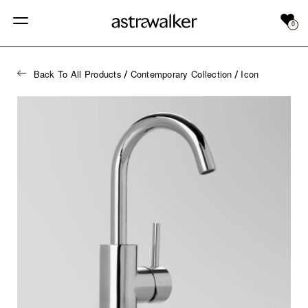
0
Back To All Products
Contemporary Collection
Icon
/
/