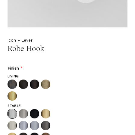
Icon + Lever
Robe Hook
Finish
*
LIVING
STABLE