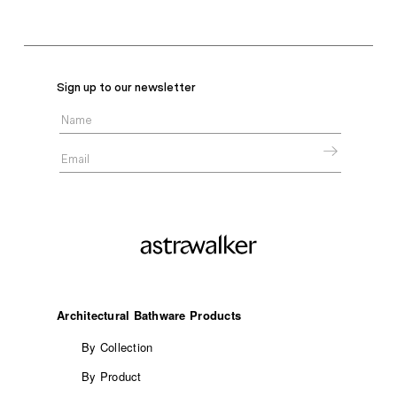
Sign up to our newsletter
Architectural Bathware Products
By Collection
By Product