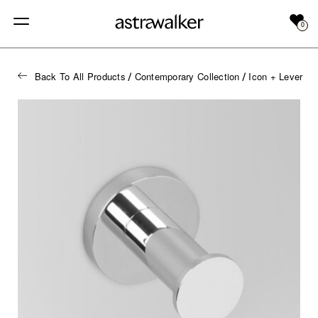
0
Back To All Products
Contemporary Collection
Icon + Lever
/
/