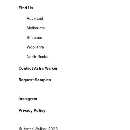
Find Us
Auckland
Melbourne
Brisbane
Woollahra
North Rocks
Contact Astra Walker
Request Samples
Instagram
Privacy Policy
© Astra Walker 2026