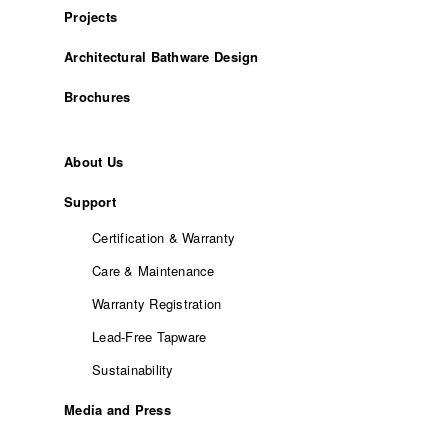
Projects
Architectural Bathware Design
Brochures
About Us
Support
Certification & Warranty
Care & Maintenance
Warranty Registration
Lead-Free Tapware
Sustainability
Media and Press