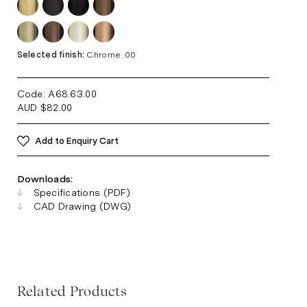
Selected finish:
Chrome .00
Code: A68.63
.00
AUD
$
82.00
Add to Enquiry Cart
Downloads:
Specifications (PDF)
CAD Drawing (DWG)
Related Products