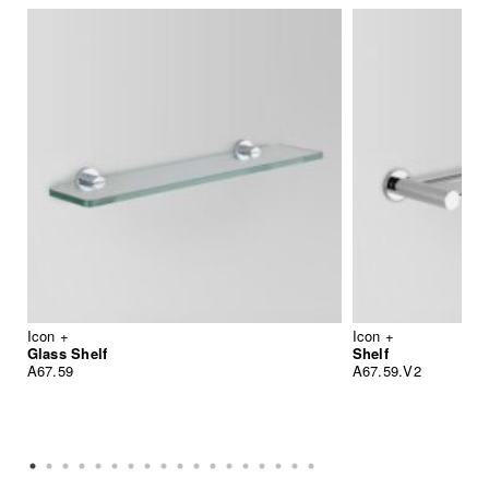
Icon +
Icon +
Glass Shelf
Shelf
A67.59
A67.59.V2