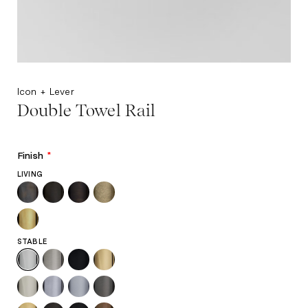
Icon + Lever
Double Towel Rail
Finish
*
LIVING
STABLE