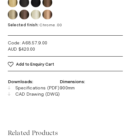
Selected finish:
Chrome .00
Code: A68.57.9
.00
AUD
$
420.00
Add to Enquiry Cart
Downloads:
Dimensions:
Specifications (PDF)
900mm
CAD Drawing (DWG)
Related Products