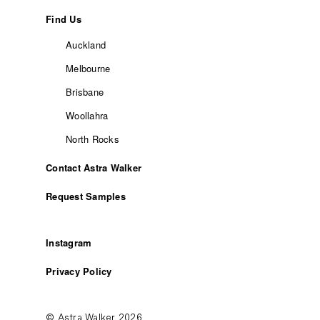
Find Us
Auckland
Melbourne
Brisbane
Woollahra
North Rocks
Contact Astra Walker
Request Samples
Instagram
Privacy Policy
© Astra Walker 2026