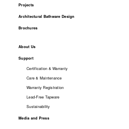
Projects
Architectural Bathware Design
Brochures
About Us
Support
Certification & Warranty
Care & Maintenance
Warranty Registration
Lead-Free Tapware
Sustainability
Media and Press