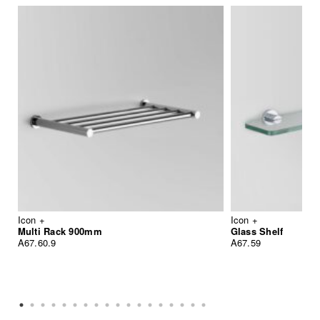
Icon +
Icon +
Multi Rack 900mm
Glass Shelf
A67.60.9
A67.59