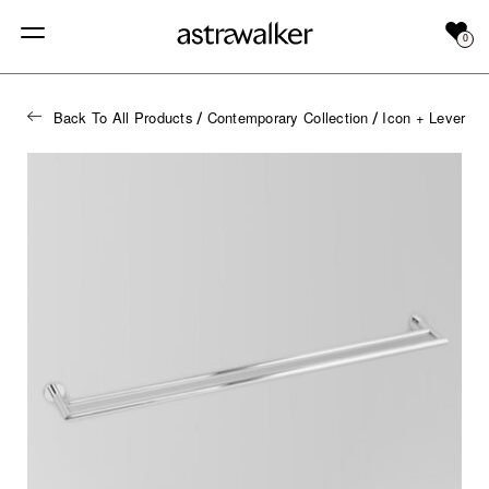
0
Back To All Products
Contemporary Collection
Icon + Lever
/
/