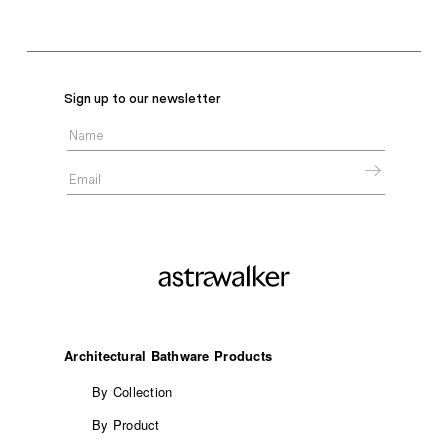
Sign up to our newsletter
Architectural Bathware Products
By Collection
By Product