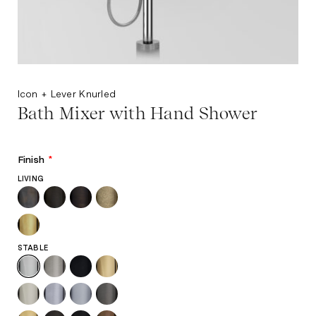
Icon + Lever Knurled
Bath Mixer with Hand Shower
Finish
*
LIVING
STABLE