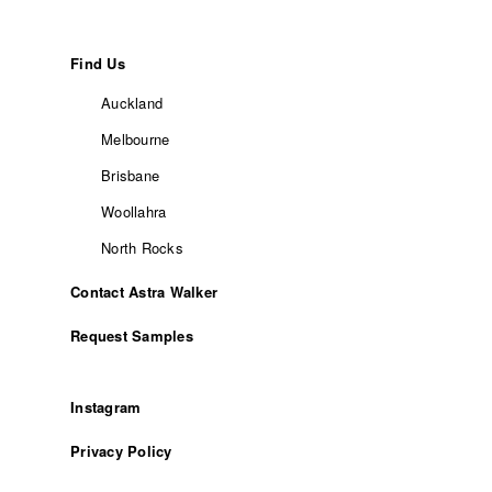
Find Us
Auckland
Melbourne
Brisbane
Woollahra
North Rocks
Contact Astra Walker
Request Samples
Instagram
Privacy Policy