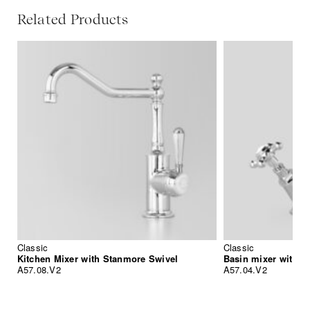
Related Products
Classic
Classic
Kitchen Mixer with Stanmore Swivel
Basin mixer with s
A57.08.V2
A57.04.V2