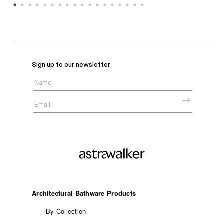
Sign up to our newsletter
Architectural Bathware Products
By Collection