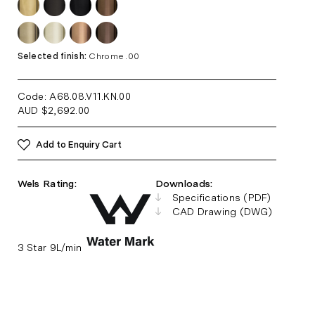
Selected finish:
Chrome .00
Code: A68.08.V11.KN
.00
AUD
$
2,692.00
Add to Enquiry Cart
Wels Rating:
Downloads:
Specifications (PDF)
CAD Drawing (DWG)
3 Star 9L/min