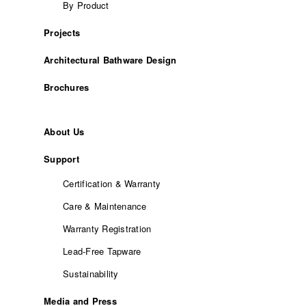
By Product
Projects
Architectural Bathware Design
Brochures
About Us
Support
Certification & Warranty
Care & Maintenance
Warranty Registration
Lead-Free Tapware
Sustainability
Media and Press