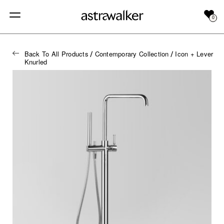
0
Back To All Products
Contemporary Collection
Icon + Lever
/
/
Knurled