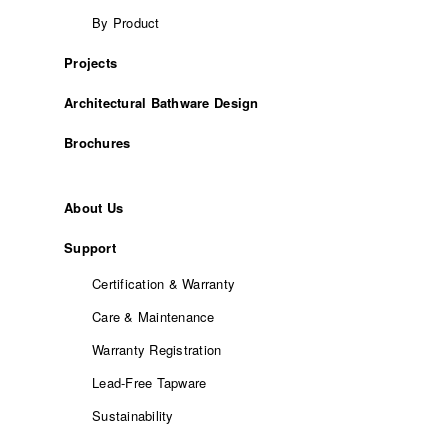
By Product
Projects
Architectural Bathware Design
Brochures
About Us
Support
Certification & Warranty
Care & Maintenance
Warranty Registration
Lead-Free Tapware
Sustainability