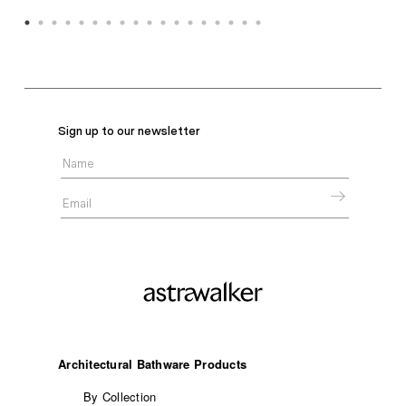
Sign up to our newsletter
Architectural Bathware Products
By Collection