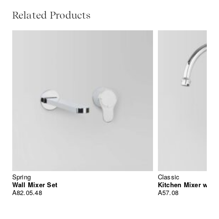
Related Products
Spring
Classic
Wall Mixer Set
Kitchen Mixer with
A82.05.48
A57.08