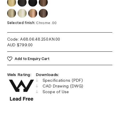
Selected finish:
Chrome .00
Code: A68.06.48.250.KN
.00
AUD
$
799.00
Add to Enquiry Cart
Wels Rating:
Downloads:
Specifications (PDF)
CAD Drawing (DWG)
Scope of Use