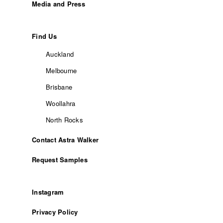
Media and Press
Find Us
Auckland
Melbourne
Brisbane
Woollahra
North Rocks
Contact Astra Walker
Request Samples
Instagram
Privacy Policy