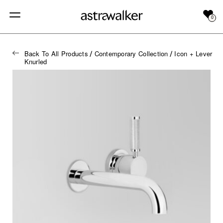
0
Back To All Products
Contemporary Collection
Icon + Lever
/
/
Knurled