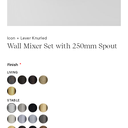
Icon + Lever Knurled
Wall Mixer Set with 250mm Spout
Finish
*
LIVING
STABLE