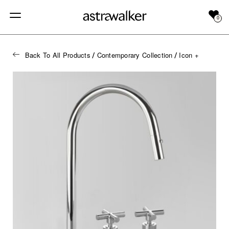
0
Back To All Products
Contemporary Collection
Icon +
/
/