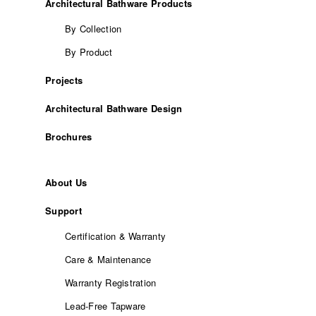
Architectural Bathware Products
By Collection
By Product
Projects
Architectural Bathware Design
Brochures
About Us
Support
Certification & Warranty
Care & Maintenance
Warranty Registration
Lead-Free Tapware