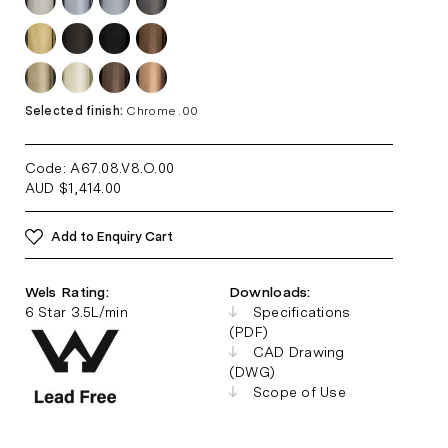
Selected finish:
Chrome .00
Code: A67.08.V8.O
.00
AUD
$
1,414.00
Add to Enquiry Cart
Wels Rating:
Downloads:
6 Star 3.5L/min
Specifications
(PDF)
CAD Drawing
(DWG)
Scope of Use