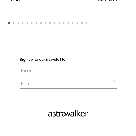
Sign up to our newsletter