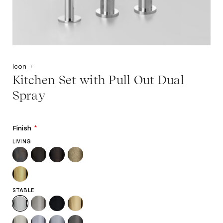
Icon +
Kitchen Set with Pull Out Dual
Spray
Finish
*
LIVING
STABLE