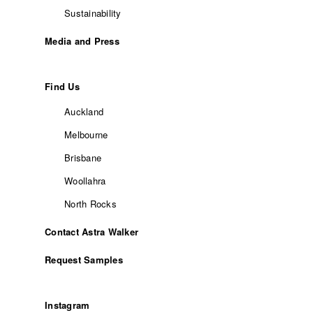
Sustainability
Media and Press
Find Us
Auckland
Melbourne
Brisbane
Woollahra
North Rocks
Contact Astra Walker
Request Samples
Instagram