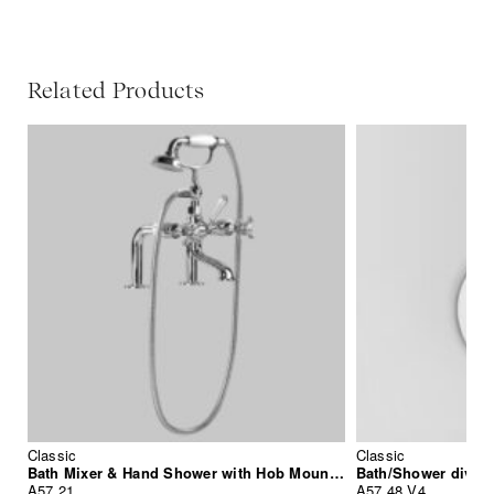
Related Products
Classic
Classic
Bath Mixer & Hand Shower with Hob Mounted Standpipes
Bath/Shower divert
A57.21
A57.48.V4