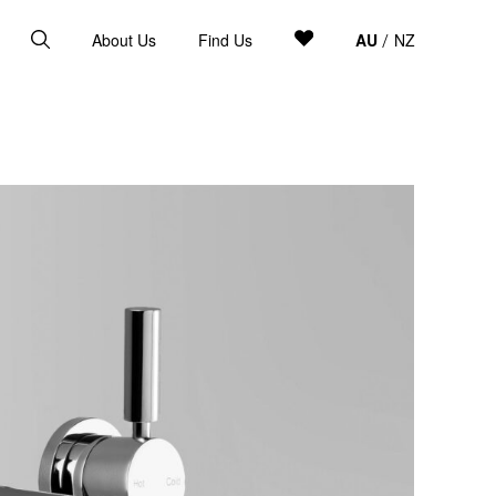
About Us
Find Us
AU
NZ
/