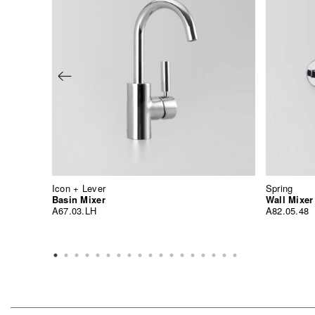
Icon + Lever
Spring
Basin Mixer
Wall Mixer
A67.03.LH
A82.05.48