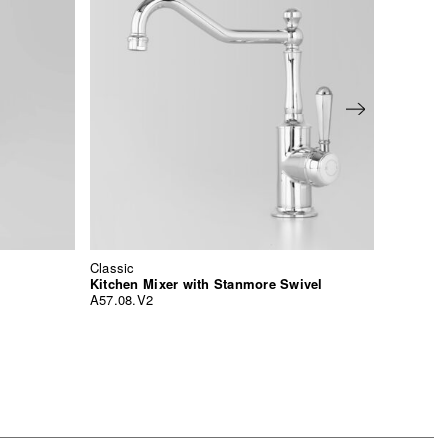
Classic
Classic
Kitchen Mixer with Stanmore Swivel
A57.08.V2
A57.21