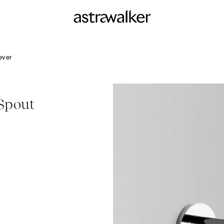
ever
Spout