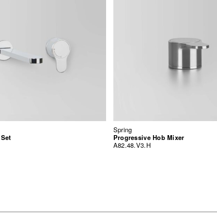
Spring
 Set
Progressive Hob Mixer
A82.48.V3.H