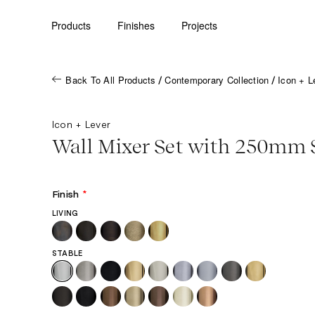
Products
Finishes
Projects
Back To All Products
Contemporary Collection
Icon + L
/
/
Icon + Lever
Wall Mixer Set with 250mm 
Finish
*
LIVING
STABLE