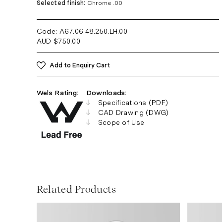
Selected finish:
Chrome .00
Code: A67.06.48.250.LH
.00
AUD
$
750.00
Add to Enquiry Cart
Wels Rating:
Downloads:
Specifications (PDF)
CAD Drawing (DWG)
Scope of Use
Related Products