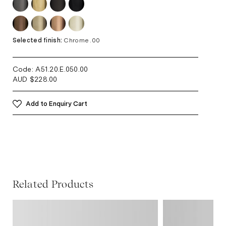
Selected finish:
Chrome .00
Code: A51.20.E.050
.00
AUD
$
228.00
Add to Enquiry Cart
Related Products