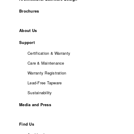
Brochures
About Us
Support
Certification & Warranty
Care & Maintenance
Warranty Registration
Lead-Free Tapware
Sustainability
Media and Press
Find Us