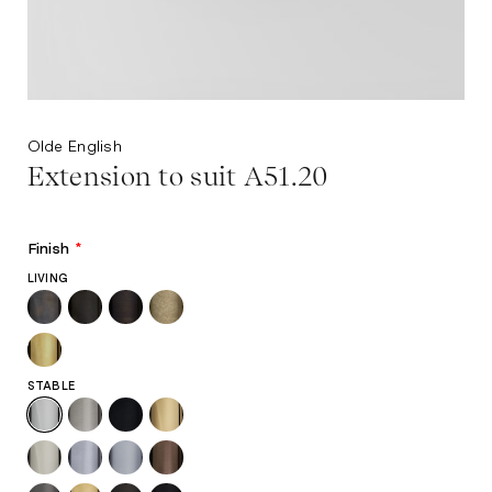
Olde English
Extension to suit A51.20
Finish
*
LIVING
STABLE