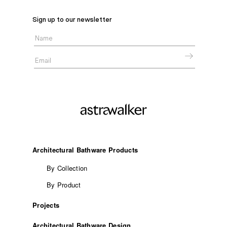
Sign up to our newsletter
Architectural Bathware Products
By Collection
By Product
Projects
Architectural Bathware Design