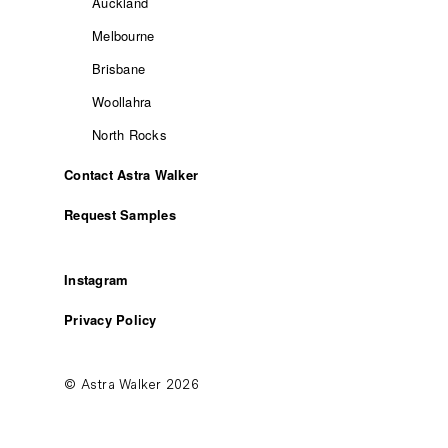
Auckland
Melbourne
Brisbane
Woollahra
North Rocks
Contact Astra Walker
Request Samples
Instagram
Privacy Policy
© Astra Walker 2026