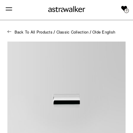
0
Back To All Products
Classic Collection
Olde English
/
/