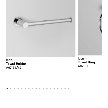
Icon +
Icon +
Towel Ring
Towel Holder
A67.51
A67.51.V2