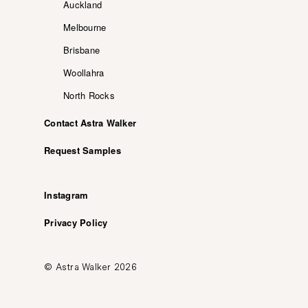
Auckland
Melbourne
Brisbane
Woollahra
North Rocks
Contact Astra Walker
Request Samples
Instagram
Privacy Policy
© Astra Walker 2026