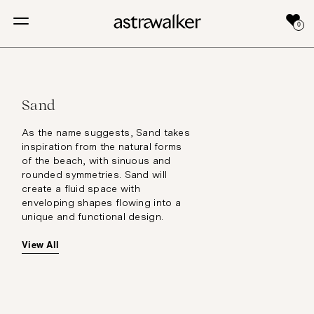
0
Sand
As the name suggests, Sand takes
inspiration from the natural forms
of the beach, with sinuous and
rounded symmetries. Sand will
create a fluid space with
enveloping shapes flowing into a
unique and functional design.
View All