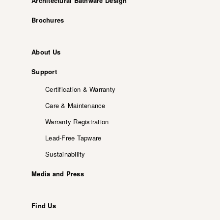
Architectural Bathware Design
Brochures
About Us
Support
Certification & Warranty
Care & Maintenance
Warranty Registration
Lead-Free Tapware
Sustainability
Media and Press
Find Us