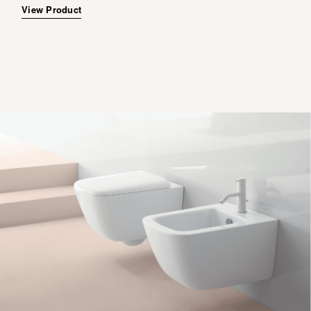
View Product