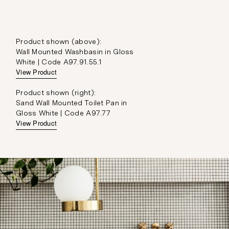
Product shown (above):
Wall Mounted Washbasin in Gloss
White | Code A97.91.55.1
View Product
Product shown (right):
Sand Wall Mounted Toilet Pan in
Gloss White | Code A97.77
View Product