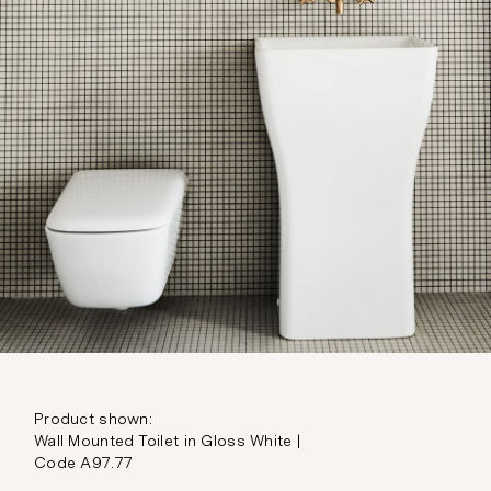
Product shown:
Wall Mounted Toilet in Gloss White |
Code A97.77