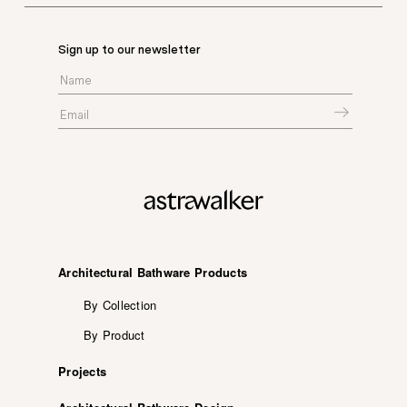
Sign up to our newsletter
Architectural Bathware Products
By Collection
By Product
Projects