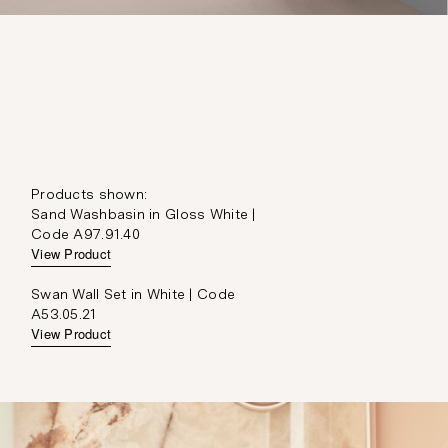
Products shown:
Sand Washbasin in Gloss White |
Code A97.91.40
View Product
Swan Wall Set in White | Code
A53.05.21
View Product